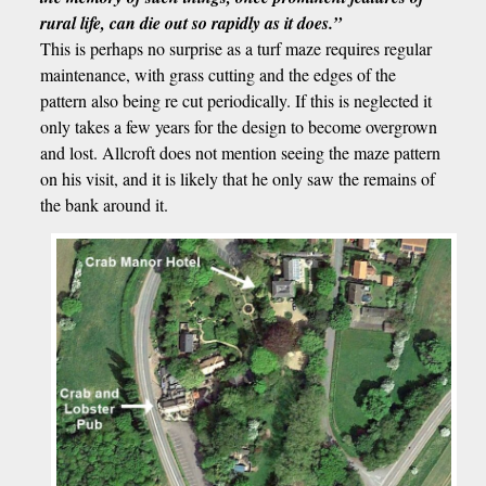
rural life, can die out so rapidly as it does.”
This is perhaps no surprise as a turf maze requires regular
maintenance, with grass cutting and the edges of the
pattern also being re cut periodically. If this is neglected it
only takes a few years for the design to become overgrown
and lost. Allcroft does not mention seeing the maze pattern
on his visit, and it is likely that he only saw the remains of
the bank around it.