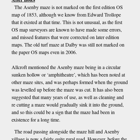
The Asenby maze is not marked on the first edition OS
map of 1853, although we know from Edward Trollope
that it existed at that time. This is not unusual, as the first
OS map surveyors are known to have made some errors,
and missed features that were corrected on later edition
maps. The old turf maze at Dalby was still not marked on
the paper OS maps even in 2006.
Allcroft mentioned the Asenby maze being in a circular
sunken hollow or ‘amphitheatre’, which has been noted at
other maze sites, and was perhaps formed when the ground
was levelled up before the maze was cut. It has also been
suggested that many years of use, as well as cleaning and
re cutting a maze would gradually sink it into the ground,
and so this could be a sign that the maze had been in
existence for a long time.
The road passing alongside the maze hill and Asenby
village is now a fairly quite rural road. However, before the