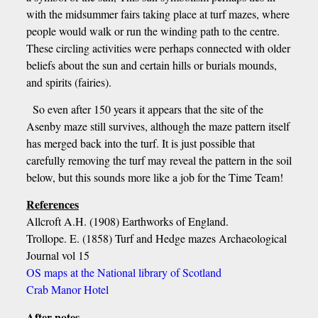
with the midsummer fairs taking place at turf mazes, where
people would walk or run the winding path to the centre.
These circling activities were perhaps connected with older
beliefs about the sun and certain hills or burials mounds,
and spirits (fairies).
So even after 150 years it appears that the site of the
Asenby maze still survives, although the maze pattern itself
has merged back into the turf. It is just possible that
carefully removing the turf may reveal the pattern in the soil
below, but this sounds more like a job for the Time Team!
References
Allcroft A.H. (1908) Earthworks of England.
Trollope. E. (1858) Turf and Hedge mazes Archaeological
Journal vol 15
OS maps at the National library of Scotland
Crab Manor Hotel
After notes