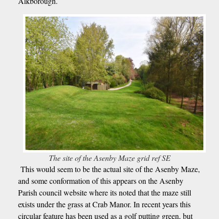
Alkborough.
The site of the Asenby Maze grid ref SE
This would seem to be the actual site of the Asenby Maze,
and some conformation of this appears on the Asenby
Parish council website where its noted that the maze still
exists under the grass at Crab Manor. In recent years this
circular feature has been used as a golf putting green, but