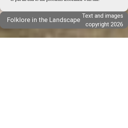
Text and images
Folklore in the Landscape
copyright 2026