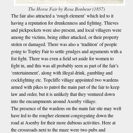
The Horse Fair by Rosa Bonheur (1857)
The fair also attracted a ‘rough element’ which led to it
having a reputation for drunkenness and fighting. Thieves
and pickpockets were also present, and local villagers were
among the victims, being either attacked, or their property
stolen or damaged. There was also a ‘tradition’ of people
going to Topley Fair to settle grudges and arguments with a
fist fight. There was even a field set aside for women to
fight in, and this was all probably seen as part of the fair’s
‘entertainment’, along with illegal drink, gambling and
cockfighting etc. Topcliffe village appointed two wardens
armed with pikes to patrol the main part of the fair to keep
law and order, but it is unlikely that they ventured down
into the encampments around Asenby village.
The presence of the wardens on the main fair site may well
have led to the rougher element congregating down the
road at Asenby for their more dubious activities. Here at
the crossroads next to the maze were two pubs and