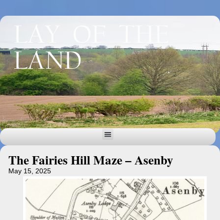
LAY OF THE
LAND
The Fairies Hill Maze – Asenby
May 15, 2025