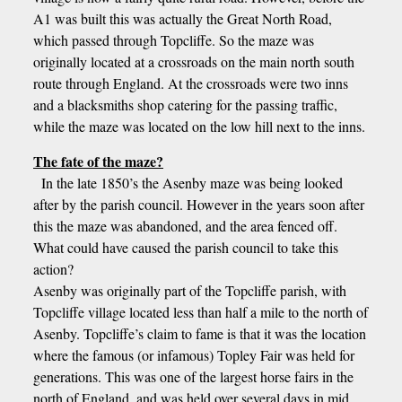
A1 was built this was actually the Great North Road,
which passed through Topcliffe. So the maze was
originally located at a crossroads on the main north south
route through England. At the crossroads were two inns
and a blacksmiths shop catering for the passing traffic,
while the maze was located on the low hill next to the inns.
The fate of the maze?
In the late 1850’s the Asenby maze was being looked
after by the parish council. However in the years soon after
this the maze was abandoned, and the area fenced off.
What could have caused the parish council to take this
action?
Asenby was originally part of the Topcliffe parish, with
Topcliffe village located less than half a mile to the north of
Asenby. Topcliffe’s claim to fame is that it was the location
where the famous (or infamous) Topley Fair was held for
generations. This was one of the largest horse fairs in the
north of England, and was held over several days in mid