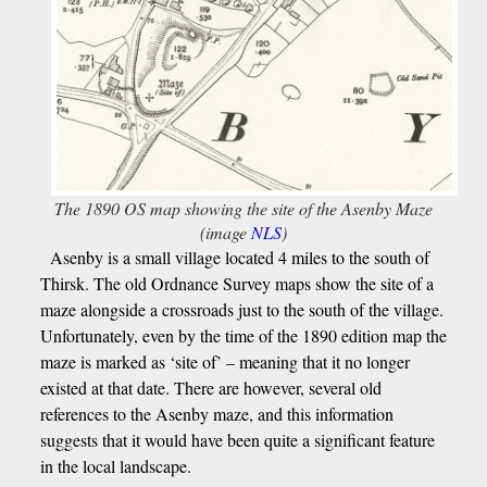
The 1890 OS map showing the site of the Asenby Maze
(image
NLS
)
Asenby is a small village located 4 miles to the south of
Thirsk. The old Ordnance Survey maps show the site of a
maze alongside a crossroads just to the south of the village.
Unfortunately, even by the time of the 1890 edition map the
maze is marked as ‘site of’ – meaning that it no longer
existed at that date. There are however, several old
references to the Asenby maze, and this information
suggests that it would have been quite a significant feature
in the local landscape.