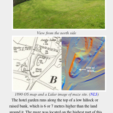
View from the north side
1890 OS map and a Lidar image of maze site. (
NLS
)
The hotel garden runs along the top of a low hillock or
raised bank, which is 6 or 7 metres higher than the land
around it. The maze was located on the highest part of this