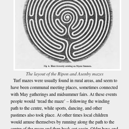
The layout of the Ripon and Asenby mazes
Turf mazes were usually found in rural areas, and seem to
have been communal meeting places, sometimes connected
with May gatherings and midsummer fairs. At these events
people would ‘tread the maze’ – following the winding
path to the centre, while sports, dancing, and other
pastimes also took place. At other times local children
would amuse themselves by running along the path to the
centre of the maze and then back out again. Older boys and