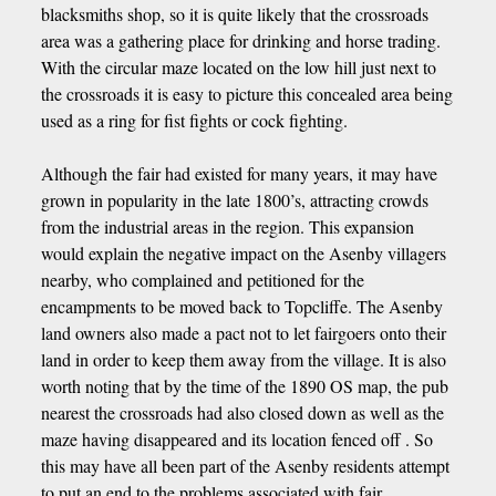
blacksmiths shop, so it is quite likely that the crossroads
area was a gathering place for drinking and horse trading.
With the circular maze located on the low hill just next to
the crossroads it is easy to picture this concealed area being
used as a ring for fist fights or cock fighting.
Although the fair had existed for many years, it may have
grown in popularity in the late 1800’s, attracting crowds
from the industrial areas in the region. This expansion
would explain the negative impact on the Asenby villagers
nearby, who complained and petitioned for the
encampments to be moved back to Topcliffe. The Asenby
land owners also made a pact not to let fairgoers onto their
land in order to keep them away from the village. It is also
worth noting that by the time of the 1890 OS map, the pub
nearest the crossroads had also closed down as well as the
maze having disappeared and its location fenced off . So
this may have all been part of the Asenby residents attempt
to put an end to the problems associated with fair.