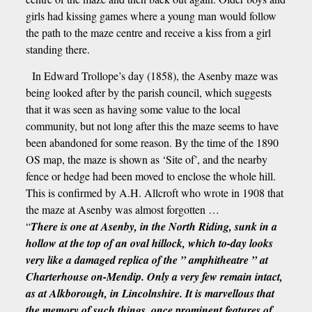
girls had kissing games where a young man would follow
the path to the maze centre and receive a kiss from a girl
standing there.
In Edward Trollope’s day (1858), the Asenby maze was
being looked after by the parish council, which suggests
that it was seen as having some value to the local
community, but not long after this the maze seems to have
been abandoned for some reason. By the time of the 1890
OS map, the maze is shown as ‘Site of’, and the nearby
fence or hedge had been moved to enclose the whole hill.
This is confirmed by A.H. Allcroft who wrote in 1908 that
the maze at Asenby was almost forgotten …
“
There is one at Asenby, in the North Riding, sunk in a
hollow at the top of an oval hillock, which to-day looks
very like a damaged replica of the ” amphitheatre ” at
Charterhouse on-Mendip. Only a very few remain intact,
as at Alkborough, in Lincolnshire. It is marvellous that
the memory of such things, once prominent features of