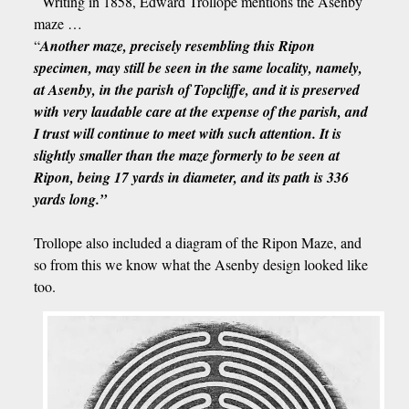
Writing in 1858, Edward Trollope mentions the Asenby
maze …
“
Another maze, precisely resembling this Ripon
specimen, may still be seen in the same locality, namely,
at Asenby, in the parish of Topcliffe, and it is preserved
with very laudable care at the expense of the parish, and
I trust will continue to meet with such attention. It is
slightly smaller than the maze formerly to be seen at
Ripon, being 17 yards in diameter, and its path is 336
yards long.”
Trollope also included a diagram of the Ripon Maze, and
so from this we know what the Asenby design looked like
too.