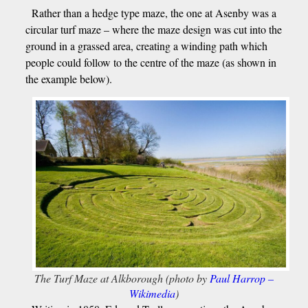
Rather than a hedge type maze, the one at Asenby was a
circular turf maze – where the maze design was cut into the
ground in a grassed area, creating a winding path which
people could follow to the centre of the maze (as shown in
the example below).
The Turf Maze at Alkborough (photo by
Paul Harrop –
Wikimedia
)