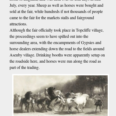
July, every year. Sheep as well as horses were bought and
sold at the fair, while hundreds if not thousands of people
came to the fair for the markets stalls and fairground
attractions.
Although the fair officially took place in Topcliffe village,
the proceedings seem to have spilled out into the
surrounding area, with the encampments of Gypsies and
horse dealers extending down the road to the fields around
Asenby village. Drinking booths were apparently setup on
the roadside here, and horses were run along the road as
part of the trading.