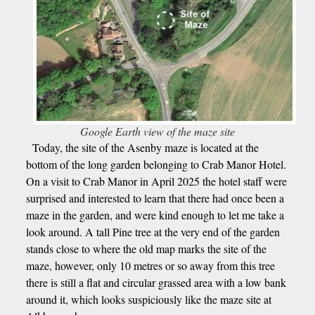
Google Earth view of the maze site
Today, the site of the Asenby maze is located at the
bottom of the long garden belonging to Crab Manor Hotel.
On a visit to Crab Manor in April 2025 the hotel staff were
surprised and interested to learn that there had once been a
maze in the garden, and were kind enough to let me take a
look around. A tall Pine tree at the very end of the garden
stands close to where the old map marks the site of the
maze, however, only 10 metres or so away from this tree
there is still a flat and circular grassed area with a low bank
around it, which looks suspiciously like the maze site at