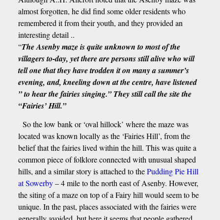
almost forgotten, he did find some older residents who
remembered it from their youth, and they provided an
interesting detail ..
“
The Asenby maze is quite unknown to most of the
villagers to-day, yet there are persons still alive who will
tell one that they have trodden it on many a summer’s
evening, and, kneeling down at the centre, have listened
” to hear the fairies singing.” They still call the site the
“Fairies’ Hill.”
So the low bank or ‘oval hillock’ where the maze was
located was known locally as the ‘Fairies Hill’, from the
belief that the fairies lived within the hill. This was quite a
common piece of folklore connected with unusual shaped
hills, and a similar story is attached to the
Pudding Pie Hill
at Sowerby
– 4 mile to the north east of Asenby. However,
the siting of a maze on top of a Fairy hill would seem to be
unique. In the past, places associated with the fairies were
generally avoided, but here it seems that people gathered