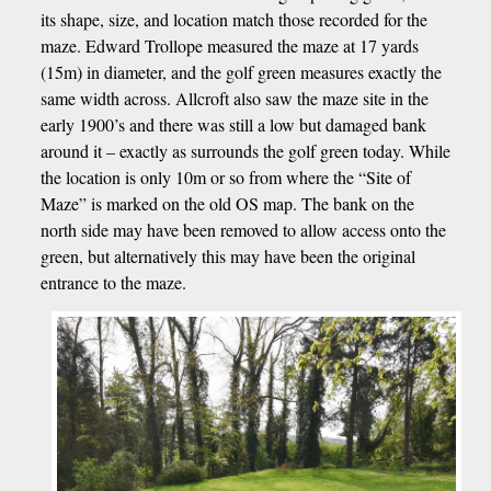
its shape, size, and location match those recorded for the
maze. Edward Trollope measured the maze at 17 yards
(15m) in diameter, and the golf green measures exactly the
same width across. Allcroft also saw the maze site in the
early 1900’s and there was still a low but damaged bank
around it – exactly as surrounds the golf green today. While
the location is only 10m or so from where the “Site of
Maze” is marked on the old OS map. The bank on the
north side may have been removed to allow access onto the
green, but alternatively this may have been the original
entrance to the maze.