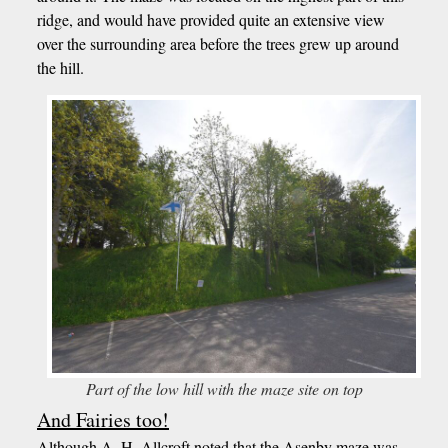
ridge, and would have provided quite an extensive view
over the surrounding area before the trees grew up around
the hill.
Part of the low hill with the maze site on top
And Fairies too!
Although A..H. Allcroft noted that the Asenby maze was