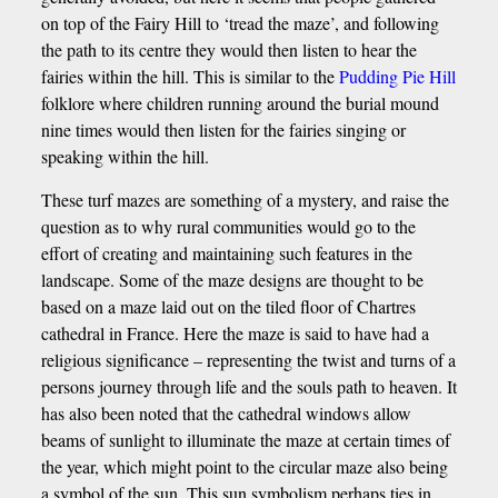
on top of the Fairy Hill to ‘tread the maze’, and following
the path to its centre they would then listen to hear the
fairies within the hill. This is similar to the
Pudding Pie Hill
folklore where children running around the burial mound
nine times would then listen for the fairies singing or
speaking within the hill.
These turf mazes are something of a mystery, and raise the
question as to why rural communities would go to the
effort of creating and maintaining such features in the
landscape. Some of the maze designs are thought to be
based on a maze laid out on the tiled floor of Chartres
cathedral in France. Here the maze is said to have had a
religious significance – representing the twist and turns of a
persons journey through life and the souls path to heaven. It
has also been noted that the cathedral windows allow
beams of sunlight to illuminate the maze at certain times of
the year, which might point to the circular maze also being
a symbol of the sun, This sun symbolism perhaps ties in