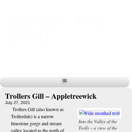
LAY OF THE
LAND
Trollers Gill – Appletreewick
July 27, 2021
Trollers Gill (also known as
Trollerdale) is a narrow
Into the Valley of the
limestone gorge and stream
Trolls – a view of the
valley located to the north of