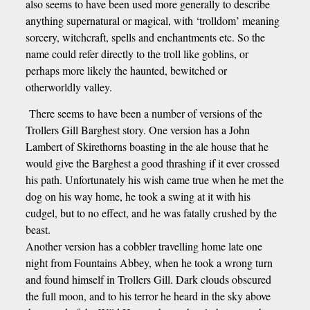
also seems to have been used more generally to describe
anything supernatural or magical, with ‘trolldom’ meaning
sorcery, witchcraft, spells and enchantments etc. So the
name could refer directly to the troll like goblins, or
perhaps more likely the haunted, bewitched or
otherworldly valley.
There seems to have been a number of versions of the
Trollers Gill Barghest story. One version has a John
Lambert of Skirethorns boasting in the ale house that he
would give the Barghest a good thrashing if it ever crossed
his path. Unfortunately his wish came true when he met the
dog on his way home, he took a swing at it with his
cudgel, but to no effect, and he was fatally crushed by the
beast.
Another version has a cobbler travelling home late one
night from Fountains Abbey, when he took a wrong turn
and found himself in Trollers Gill. Dark clouds obscured
the full moon, and to his terror he heard in the sky above