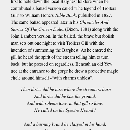
first to note down the local Barghest folklore when he
contributed a ballad version called ‘The legend of Trollers
Gill’ to William Hone’s
Table Book
, published in 1827.
The same ballad appeared later in his
Chronicles And
Stories Of The Craven Dales
(Dixon, 1881) along with the
John Lambert version. In the balled, the brave but foolish
man sets out one night to visit Trollers Gill with the
intention of summoning the Barghest. As he entered the
gill he heard the spirit of the stream telling him to turn
back, but he pressed on regardless. Beneath an old Yew
tree at the entrance to the gorge he drew a protective magic
circle around himself -“with charms unblest”.
Then thrice did he turn where the streamers burn
And thrice did he kiss the ground.
And with solemn tone, in that gill so lone.
He called on the Spectre Hound !
And a burning brand he clasped in his hand.