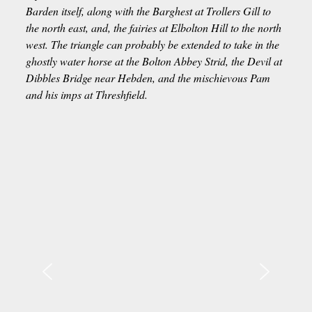
Barden itself, along with the Barghest at Trollers Gill to
the north east, and, the fairies at Elbolton Hill to the north
west. The triangle can probably be extended to take in the
ghostly water horse at the Bolton Abbey Strid, the Devil at
Dibbles Bridge near Hebden, and the mischievous Pam
and his imps at Threshfield.