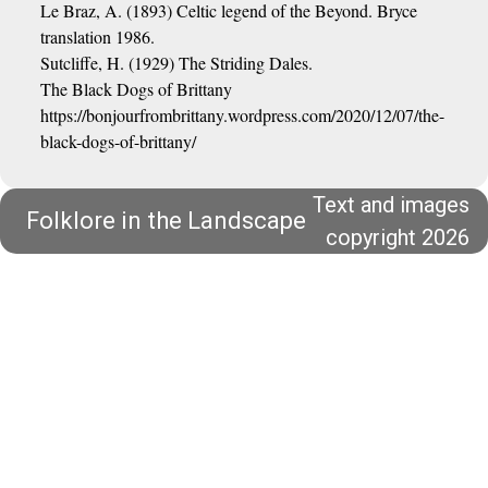
Le Braz, A. (1893) Celtic legend of the Beyond. Bryce
translation 1986.
Sutcliffe, H. (1929) The Striding Dales.
The Black Dogs of Brittany
https://bonjourfrombrittany.wordpress.com/2020/12/07/the-
black-dogs-of-brittany/
Text and images
Folklore in the Landscape
copyright 2026