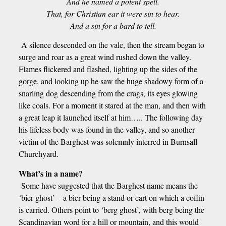
And he named a potent spell.
That, for Christian ear it were sin to hear.
And a sin for a bard to tell.
A silence descended on the vale, then the stream began to
surge and roar as a great wind rushed down the valley.
Flames flickered and flashed, lighting up the sides of the
gorge, and looking up he saw the huge shadowy form of a
snarling dog descending from the crags, its eyes glowing
like coals. For a moment it stared at the man, and then with
a great leap it launched itself at him….. The following day
his lifeless body was found in the valley, and so another
victim of the Barghest was solemnly interred in Burnsall
Churchyard.
What’s in a name?
Some have suggested that the Barghest name means the
‘bier ghost’ – a bier being a stand or cart on which a coffin
is carried. Others point to ‘berg ghost’, with berg being the
Scandinavian word for a hill or mountain, and this would