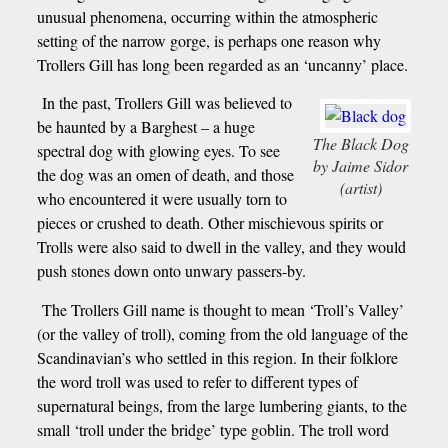
unusual phenomena, occurring within the atmospheric
setting of the narrow gorge, is perhaps one reason why
Trollers Gill has long been regarded as an ‘uncanny’ place.
In the past, Trollers Gill was believed to
be haunted by a Barghest – a huge
The Black Dog
spectral dog with glowing eyes. To see
by Jaime Sidor
the dog was an omen of death, and those
(artist)
who encountered it were usually torn to
pieces or crushed to death. Other mischievous spirits or
Trolls were also said to dwell in the valley, and they would
push stones down onto unwary passers-by.
The Trollers Gill name is thought to mean ‘Troll’s Valley’
(or the valley of troll), coming from the old language of the
Scandinavian’s who settled in this region. In their folklore
the word troll was used to refer to different types of
supernatural beings, from the large lumbering giants, to the
small ‘troll under the bridge’ type goblin. The troll word