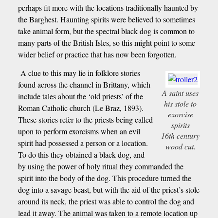
perhaps fit more with the locations traditionally haunted by
the Barghest. Haunting spirits were believed to sometimes
take animal form, but the spectral black dog is common to
many parts of the British Isles, so this might point to some
wider belief or practice that has now been forgotten.
A clue to this may lie in folklore stories
found across the channel in Brittany, which
A saint uses
include tales about the ‘old priests’ of the
his stole to
Roman Catholic church (Le Braz, 1893).
exorcise
These stories refer to the priests being called
spirits
upon to perform exorcisms when an evil
16th century
spirit had possessed a person or a location.
wood cut.
To do this they obtained a black dog, and
by using the power of holy ritual they commanded the
spirit into the body of the dog. This procedure turned the
dog into a savage beast, but with the aid of the priest’s stole
around its neck, the priest was able to control the dog and
lead it away. The animal was taken to a remote location up