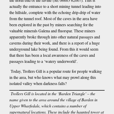
the north end of the ravine (SE 06883 62007). This is
actually the entrance to a short mining tunnel leading into
the hillside, complete with the echoing drip-drip of water
from the tunnel roof. Most of the caves in the area have
been explored in the past by miners searching for the
valuable minerals Galena and fluorspar. These miners
apparently broke through into other natural passages and
caverns during their work, and there is a report of a huge
underground lake being found. From this it would seem
that there has been a local awareness of the caves and
passages leading to a ‘watery underworld’.
Today, Trollers Gill is a popular route for people walking
in the area, but who knows what may prowl along this
isolated valley when darkness falls?
Trollers Gill is located in the ‘Barden Triangle’ – the
name given to the area around the village of Barden in
Upper Wharfedale, which contains a number of
supernatural locations. These include the haunted tower at