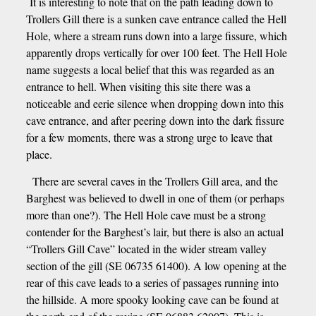
It is interesting to note that on the path leading down to
Trollers Gill there is a sunken cave entrance called the Hell
Hole, where a stream runs down into a large fissure, which
apparently drops vertically for over 100 feet. The Hell Hole
name suggests a local belief that this was regarded as an
entrance to hell. When visiting this site there was a
noticeable and eerie silence when dropping down into this
cave entrance, and after peering down into the dark fissure
for a few moments, there was a strong urge to leave that
place.
There are several caves in the Trollers Gill area, and the
Barghest was believed to dwell in one of them (or perhaps
more than one?). The Hell Hole cave must be a strong
contender for the Barghest’s lair, but there is also an actual
“Trollers Gill Cave” located in the wider stream valley
section of the gill (SE 06735 61400). A low opening at the
rear of this cave leads to a series of passages running into
the hillside. A more spooky looking cave can be found at