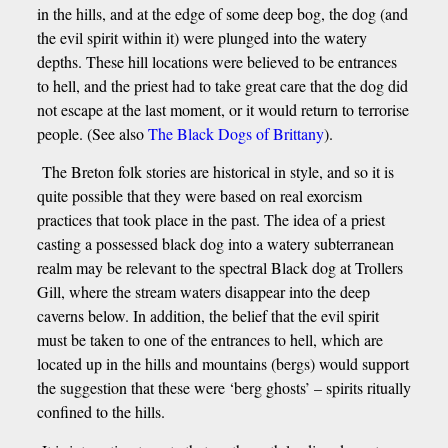
in the hills, and at the edge of some deep bog, the dog (and
the evil spirit within it) were plunged into the watery
depths. These hill locations were believed to be entrances
to hell, and the priest had to take great care that the dog did
not escape at the last moment, or it would return to terrorise
people. (See also
The Black Dogs of Brittany
).
The Breton folk stories are historical in style, and so it is
quite possible that they were based on real exorcism
practices that took place in the past. The idea of a priest
casting a possessed black dog into a watery subterranean
realm may be relevant to the spectral Black dog at Trollers
Gill, where the stream waters disappear into the deep
caverns below. In addition, the belief that the evil spirit
must be taken to one of the entrances to hell, which are
located up in the hills and mountains (bergs) would support
the suggestion that these were ‘berg ghosts’ – spirits ritually
confined to the hills.