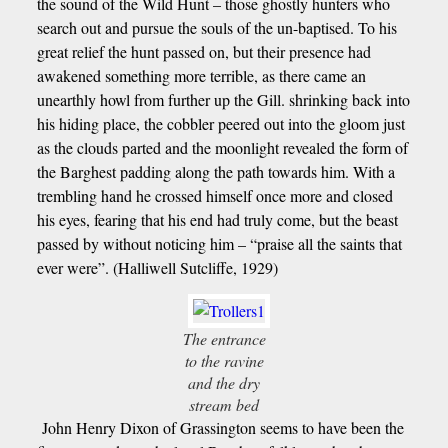
the sound of the Wild Hunt – those ghostly hunters who
search out and pursue the souls of the un-baptised. To his
great relief the hunt passed on, but their presence had
awakened something more terrible, as there came an
unearthly howl from further up the Gill. shrinking back into
his hiding place, the cobbler peered out into the gloom just
as the clouds parted and the moonlight revealed the form of
the Barghest padding along the path towards him. With a
trembling hand he crossed himself once more and closed
his eyes, fearing that his end had truly come, but the beast
passed by without noticing him – “praise all the saints that
ever were”. (Halliwell Sutcliffe, 1929)
The entrance
to the ravine
and the dry
stream bed
John Henry Dixon of Grassington seems to have been the