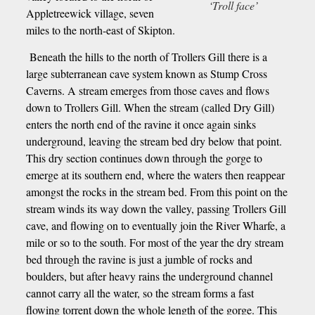
‘Troll face’
Appletreewick village, seven
miles to the north-east of Skipton.
Beneath the hills to the north of Trollers Gill there is a
large subterranean cave system known as Stump Cross
Caverns. A stream emerges from those caves and flows
down to Trollers Gill. When the stream (called Dry Gill)
enters the north end of the ravine it once again sinks
underground, leaving the stream bed dry below that point.
This dry section continues down through the gorge to
emerge at its southern end, where the waters then reappear
amongst the rocks in the stream bed. From this point on the
stream winds its way down the valley, passing Trollers Gill
cave, and flowing on to eventually join the River Wharfe, a
mile or so to the south. For most of the year the dry stream
bed through the ravine is just a jumble of rocks and
boulders, but after heavy rains the underground channel
cannot carry all the water, so the stream forms a fast
flowing torrent down the whole length of the gorge. This