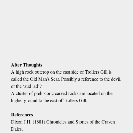
After Thoughts
A high rock outcrop on the east side of Trollers Gill is
called the Old Man’s Scar. Possibly a reference to the devil,
or the ‘aud lad’?
A cluster of prehistoric carved rocks are located on the
higher ground to the east of Trollers Gill.
References
Dixon J.H. (1881) Chronicles and Stories of the Craven
Dales.