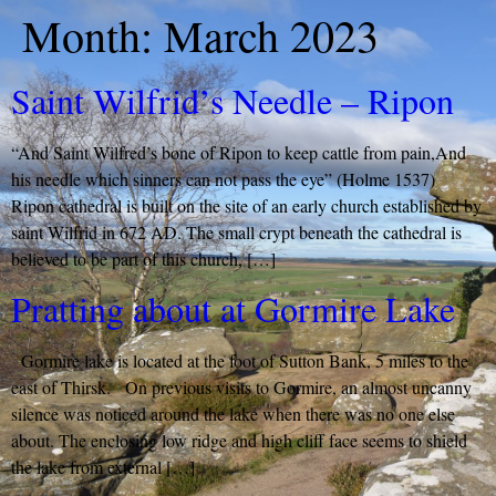
Month:
March 2023
Saint Wilfrid’s Needle – Ripon
“And Saint Wilfred’s bone of Ripon to keep cattle from pain,And
his needle which sinners can not pass the eye” (Holme 1537)
Ripon cathedral is built on the site of an early church established by
saint Wilfrid in 672 AD. The small crypt beneath the cathedral is
believed to be part of this church, […]
Pratting about at Gormire Lake
Gormire lake is located at the foot of Sutton Bank, 5 miles to the
east of Thirsk. On previous visits to Gormire, an almost uncanny
silence was noticed around the lake when there was no one else
about. The enclosing low ridge and high cliff face seems to shield
the lake from external […]