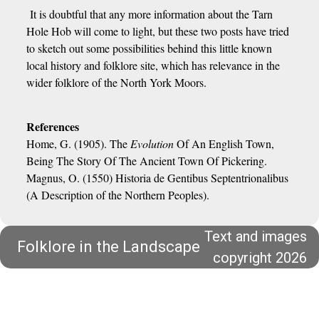
It is doubtful that any more information about the Tarn
Hole Hob will come to light, but these two posts have tried
to sketch out some possibilities behind this little known
local history and folklore site, which has relevance in the
wider folklore of the North York Moors.
References
Home, G. (1905). The
Evolution
Of An English Town,
Being The Story Of The Ancient Town Of Pickering.
Magnus, O. (1550) Historia de Gentibus Septentrionalibus
(A Description of the Northern Peoples).
Text and images
Folklore in the Landscape
copyright 2026