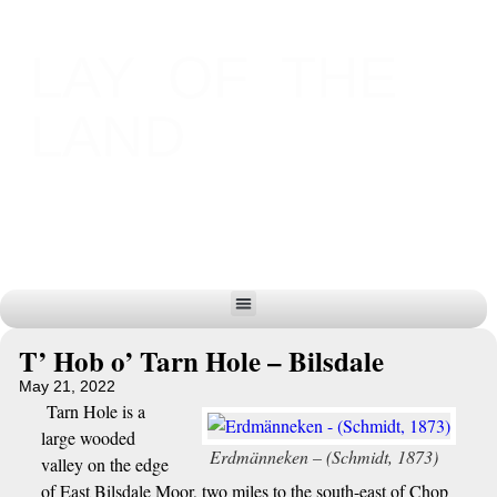
LAY OF THE
LAND
T’ Hob o’ Tarn Hole – Bilsdale
May 21, 2022
Tarn Hole is a
large wooded
Erdmänneken – (Schmidt, 1873)
valley on the edge
of East Bilsdale Moor, two miles to the south-east of Chop