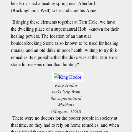
he also visited a healing spring near Aberford
(Buckingham’s Well) to try and cure his Ague.
Bringing these elements together at Tarn Hole, we have
the dwelling place of a supernatural Hob -known for their
healing powers. The location of an unusual
boulder/Rocking Stone (also known to be used for healing
rituals), and an old duke in poor health, willing to try folk
remedies. Is it possible that the duke was at the Tarn Hole
stone for reasons other than hunting?
King Hodor
seeks help from
the supernatural
Maidens
(Magnus, 1550)
There were no doctors for the poorer people in society at
that time, so they had to rely on home remedies, and when
these failed they would consult the local wiseman or