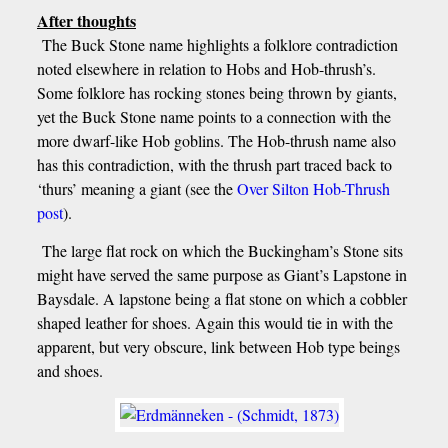
After thoughts
The Buck Stone name highlights a folklore contradiction
noted elsewhere in relation to Hobs and Hob-thrush’s.
Some folklore has rocking stones being thrown by giants,
yet the Buck Stone name points to a connection with the
more dwarf-like Hob goblins. The Hob-thrush name also
has this contradiction, with the thrush part traced back to
‘thurs’ meaning a giant (see the
Over Silton Hob-Thrush
post
).
The large flat rock on which the Buckingham’s Stone sits
might have served the same purpose as Giant’s Lapstone in
Baysdale. A lapstone being a flat stone on which a cobbler
shaped leather for shoes. Again this would tie in with the
apparent, but very obscure, link between Hob type beings
and shoes.