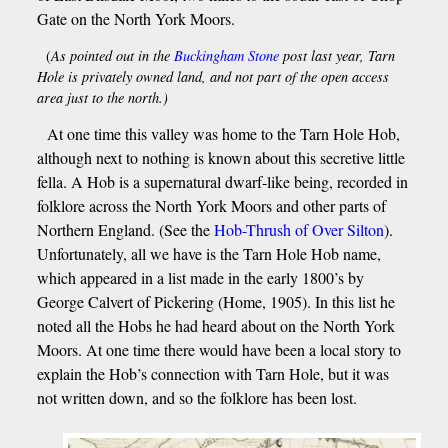
Gate on the North York Moors.
(
As pointed out in the
Buckingham Stone
post last year, Tarn
Hole is privately owned land, and not part of the open access
area just to the north.)
At one time this valley was home to the Tarn Hole Hob,
although next to nothing is known about this secretive little
fella. A Hob is a supernatural dwarf-like being, recorded in
folklore across the North York Moors and other parts of
Northern England. (See the
Hob-Thrush of Over Silton
).
Unfortunately, all we have is the Tarn Hole Hob name,
which appeared in a list made in the early 1800’s by
George Calvert of Pickering (Home, 1905). In this list he
noted all the Hobs he had heard about on the North York
Moors. At one time there would have been a local story to
explain the Hob’s connection with Tarn Hole, but it was
not written down, and so the folklore has been lost.