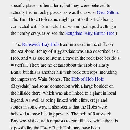
specific place – often a farm, but they were believed to
actually live in rocky places, as was the case at
Over Silton
.
The Tarn Hole Hob name might point to this Hob being
connected with Tarn Hole House, and perhaps dwelling in
the nearby crags (also see the
Scugdale Fairy Butter Tree.
)
The
Runswick Bay Hob
lived in a cave in the cliffs on
the sea shore. Jenny of Biggarsdale was also described as a
Hob, and was said to live in a cave in the rock face beside a
waterfall. There are no details about the Hob of Hasty
Bank, but this is another hill with rock outcrops, including
the impressive Wain Stones. The
Hob of Hob Hole
(Baysdale) had some connection with a large boulder on
the hillside there, which was also linked to a giant in local
legend. As well as being linked with cliffs, crags and
stones in some way, it also seems that the Hobs were
believed to have healing powers. The hob of Runswick
Bay was visited with requests to cure illness, while there is
a possibility the Hasty Bank Hob may have been