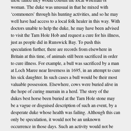
woman. The duke was unusual in that he mixed with
‘commoners’ through his hunting activities, and so he may
well have had access to a local folk healer in this way. With
doctors unable to help the duke, he may have been advised
to visit the Tarn Hole Hob and request a cure for his illness,
just as people did in Runswick Bay. To push this
speculation further, there are records from elsewhere in
Britain at this time, of animals still been sacrificed in order
to cure illness. For example, a bull was sacrificed by a man
at Loch Maree near Inverness in 1695, in an attempt to cure
his sick daughter. In such cases a bull would be their most
valuable possession. Elsewhere, cows were buried alive in
the hope of curing murrain in a herd. The story of the
dukes best horse been buried at the Tarn Hole stone may
be a vague or disguised description of such an event, by a
desperate duke whose health was failing. Although this can
only be speculation, it would not be an unknown
occurrence in those days. Such an activity would not be