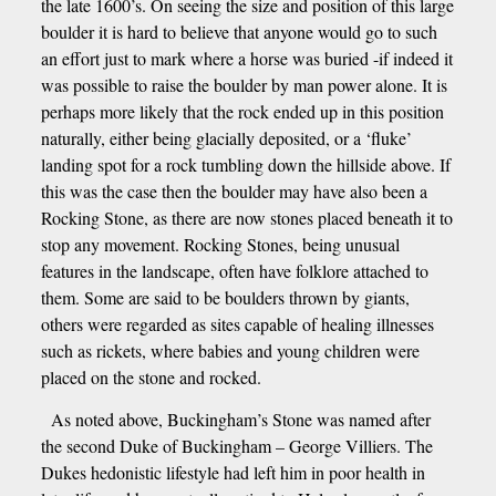
the late 1600’s. On seeing the size and position of this large
boulder it is hard to believe that anyone would go to such
an effort just to mark where a horse was buried -if indeed it
was possible to raise the boulder by man power alone. It is
perhaps more likely that the rock ended up in this position
naturally, either being glacially deposited, or a ‘fluke’
landing spot for a rock tumbling down the hillside above. If
this was the case then the boulder may have also been a
Rocking Stone, as there are now stones placed beneath it to
stop any movement. Rocking Stones, being unusual
features in the landscape, often have folklore attached to
them. Some are said to be boulders thrown by giants,
others were regarded as sites capable of healing illnesses
such as rickets, where babies and young children were
placed on the stone and rocked.
As noted above, Buckingham’s Stone was named after
the second Duke of Buckingham – George Villiers. The
Dukes hedonistic lifestyle had left him in poor health in