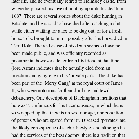
later life, and he eventually retired to Helmsley castle, from
where he pursued his love of hunting up until his death in
1687. There are several stories about the duke hunting in
Bilsdale, and he is said to have died after catching a chill
while either waiting for a fox to be dug out, or for a fresh
horse to be brought to him – possibly after his horse died in
Tarn Hole. The real cause of his death seems to have not
been made public, and was officially recorded as
pneumonia, however a letter from his friend at that time
(lord Arran) indicates that he actually died from an
infection and gangrene in his ‘private parts’. The duke had
been part of the ‘Merry Gang’ at the royal court of James
II, who were notorious for their drinking and lewd
debauchery. One description of Buckingham mentions that
he was “…infamous for his licentiousness, in which he is
so wrapped up that there is no sex, nor age, nor condition
of persons who are spared from it”. Diseased ‘privates’ are
the likely consequence of such a lifestyle, and although he
had the services of the best doctors, there is a tradition that