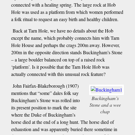
connected with a healing spring. The large rock at Hob
Hole was used as a platform from which women performed
a folk ritual to request an easy birth and healthy children.
Back at Tarn Hole, we have no details about the Hob
except the name, which probably connects him with Tarn
Hole House and perhaps the crags 200m away. However,
200m in the opposite direction stands Buckingham’s Stone
– a large boulder balanced on top of a raised rock
‘platform’. Is it possible that the Tarn Hole Hob was
actually connected with this unusual rock feature?
John Fairfax-Blakeborough (1907)
mentions that “some” dales folk say
Buckingham’s
Buckingham’s Stone was rolled into
Stone and a wee
its present position to mark the site
chap
where the Duke of Buckingham’s
horse died at the end of a long hunt. The horse died of
exhaustion and was apparently buried there sometime in