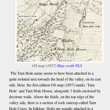
OS map (1857)
Map credit NLS
The Tarn Hole name seems to have been attached to a
quite isolated area towards the head of the valley, on its east
side. Here, the first edition OS map (1857) marks ‘Tarn
Hole’ and Tarn Hole House, alongside 3 fields enclosed by
drystone walls. Above the fields, on the top edge of the
valley side, there is a section of rock outcrop called Tarn
Hole Crags. In folklore, Hobs are usually attached to a