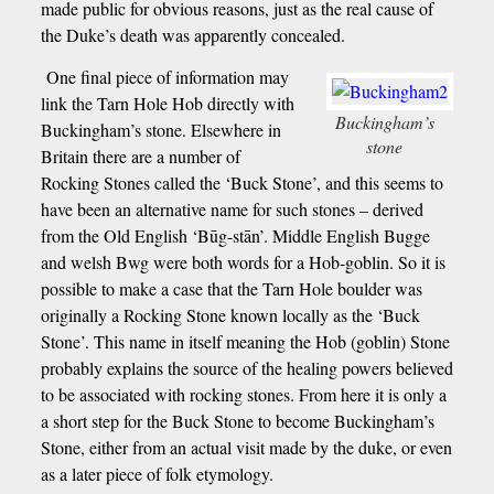
made public for obvious reasons, just as the real cause of
the Duke’s death was apparently concealed.
One final piece of information may
link the Tarn Hole Hob directly with
Buckingham’s
Buckingham’s stone. Elsewhere in
stone
Britain there are a number of
Rocking Stones called the ‘Buck Stone’, and this seems to
have been an alternative name for such stones – derived
from the Old English ‘Būg-stān’. Middle English Bugge
and welsh Bwg were both words for a Hob-goblin. So it is
possible to make a case that the Tarn Hole boulder was
originally a Rocking Stone known locally as the ‘Buck
Stone’. This name in itself meaning the Hob (goblin) Stone
probably explains the source of the healing powers believed
to be associated with rocking stones. From here it is only a
a short step for the Buck Stone to become Buckingham’s
Stone, either from an actual visit made by the duke, or even
as a later piece of folk etymology.