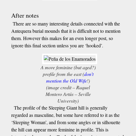
After notes
There are so many interesting details connected with the
Antequera burial mounds that it is difficult not to mention
them. However this makes for an even longer post, so
ignore this final section unless you are ‘hooked’.
A more feminine (but aged?)
profile from the east (
don’t
mention the Old Wife
!)
(image credit – Raquel
Montero Artús – Seville
University)
The profile of the Sleeping Giant hill is generally
regarded as masculine, but some have referred to it as the
‘Sleeping Woman’, and from some angles or in silhouette
the hill can appear more feminine in profile. This is