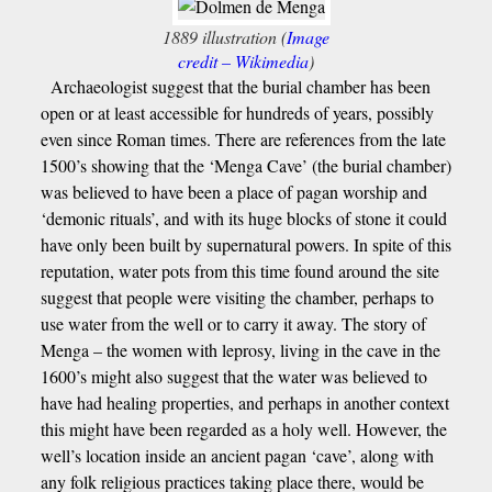
1889 illustration (
Image
credit – Wikimedia
)
Archaeologist suggest that the burial chamber has been
open or at least accessible for hundreds of years, possibly
even since Roman times. There are references from the late
1500’s showing that the ‘Menga Cave’ (the burial chamber)
was believed to have been a place of pagan worship and
‘demonic rituals’, and with its huge blocks of stone it could
have only been built by supernatural powers. In spite of this
reputation, water pots from this time found around the site
suggest that people were visiting the chamber, perhaps to
use water from the well or to carry it away. The story of
Menga – the women with leprosy, living in the cave in the
1600’s might also suggest that the water was believed to
have had healing properties, and perhaps in another context
this might have been regarded as a holy well. However, the
well’s location inside an ancient pagan ‘cave’, along with
any folk religious practices taking place there, would be