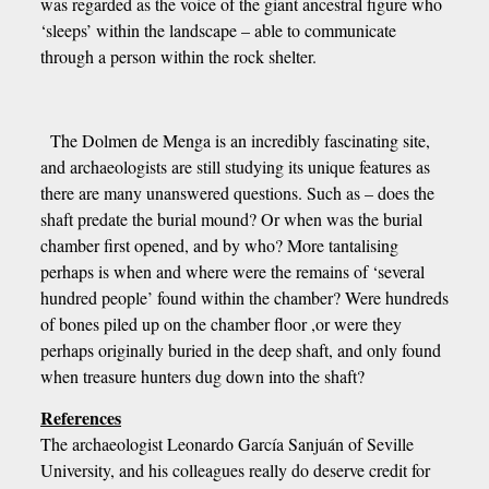
was regarded as the voice of the giant ancestral figure who
‘sleeps’ within the landscape – able to communicate
through a person within the rock shelter.
The Dolmen de Menga is an incredibly fascinating site,
and archaeologists are still studying its unique features as
there are many unanswered questions. Such as – does the
shaft predate the burial mound? Or when was the burial
chamber first opened, and by who? More tantalising
perhaps is when and where were the remains of ‘several
hundred people’ found within the chamber? Were hundreds
of bones piled up on the chamber floor ,or were they
perhaps originally buried in the deep shaft, and only found
when treasure hunters dug down into the shaft?
References
The archaeologist Leonardo García Sanjuán of Seville
University, and his colleagues really do deserve credit for