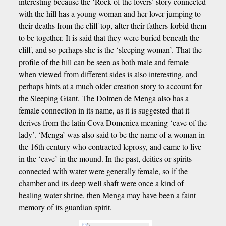
interesting because the ‘Rock of the lovers’ story connected
with the hill has a young woman and her lover jumping to
their deaths from the cliff top, after their fathers forbid them
to be together. It is said that they were buried beneath the
cliff, and so perhaps she is the ‘sleeping woman’. That the
profile of the hill can be seen as both male and female
when viewed from different sides is also interesting, and
perhaps hints at a much older creation story to account for
the Sleeping Giant. The Dolmen de Menga also has a
female connection in its name, as it is suggested that it
derives from the latin Cova Domenica meaning ‘cave of the
lady’. ‘Menga’ was also said to be the name of a woman in
the 16th century who contracted leprosy, and came to live
in the ‘cave’ in the mound. In the past, deities or spirits
connected with water were generally female, so if the
chamber and its deep well shaft were once a kind of
healing water shrine, then Menga may have been a faint
memory of its guardian spirit.