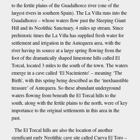
to the fertile plains of the Guadalhorce river (one of the
largest rivers in southern Spain). The La Villa runs into the
Guadalhorce – whose waters flow past the Sleeping Giant
Hill and its Neolithic Sanctuary, 4 miles up stream. Since
prehistoric times the La Villa has supplied fresh water for
settlement and irrigation in the Antequera area, with the
river having its source at a large spring flowing from the
foot of the dramatically shaped limestone hills called El
Torcal, located 3 miles to the south of the town. The waters
emerge in a cave called ‘El Nacimiento’ – meaning ‘The
Birth’, with this spring being described as the ‘inexhaustible
treasure’ of Antequera. So these abundant underground
waters flowing from beneath the El Torcal hills to the
south, along with the fertile plains to the north, were of key
importance to the original settlements in this area in the
past.
The El Torcal hills are also the location of another
significant early Neolithic cave site called Cueva El Toro –