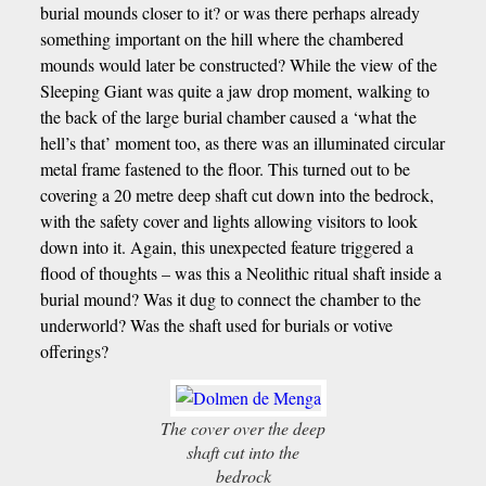
burial mounds closer to it? or was there perhaps already
something important on the hill where the chambered
mounds would later be constructed? While the view of the
Sleeping Giant was quite a jaw drop moment, walking to
the back of the large burial chamber caused a ‘what the
hell’s that’ moment too, as there was an illuminated circular
metal frame fastened to the floor. This turned out to be
covering a 20 metre deep shaft cut down into the bedrock,
with the safety cover and lights allowing visitors to look
down into it. Again, this unexpected feature triggered a
flood of thoughts – was this a Neolithic ritual shaft inside a
burial mound? Was it dug to connect the chamber to the
underworld? Was the shaft used for burials or votive
offerings?
The cover over the deep
shaft cut into the
bedrock