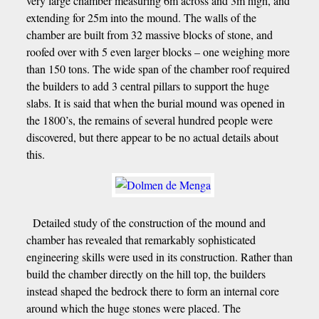
very large chamber measuring 6m across and 3m high, and
extending for 25m into the mound. The walls of the
chamber are built from 32 massive blocks of stone, and
roofed over with 5 even larger blocks – one weighing more
than 150 tons. The wide span of the chamber roof required
the builders to add 3 central pillars to support the huge
slabs. It is said that when the burial mound was opened in
the 1800’s, the remains of several hundred people were
discovered, but there appear to be no actual details about
this.
Detailed study of the construction of the mound and
chamber has revealed that remarkably sophisticated
engineering skills were used in its construction. Rather than
build the chamber directly on the hill top, the builders
instead shaped the bedrock there to form an internal core
around which the huge stones were placed. The