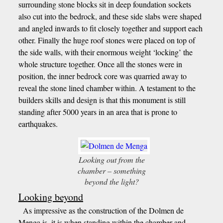
surrounding stone blocks sit in deep foundation sockets
also cut into the bedrock, and these side slabs were shaped
and angled inwards to fit closely together and support each
other. Finally the huge roof stones were placed on top of
the side walls, with their enormous weight ‘locking’ the
whole structure together. Once all the stones were in
position, the inner bedrock core was quarried away to
reveal the stone lined chamber within. A testament to the
builders skills and design is that this monument is still
standing after 5000 years in an area that is prone to
earthquakes.
Looking out from the
chamber – something
beyond the light?
Looking beyond
As impressive as the construction of the Dolmen de
Menga is, it is when standing within the chamber and