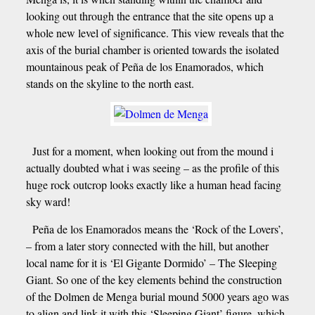
looking out through the entrance that the site opens up a
whole new level of significance. This view reveals that the
axis of the burial chamber is oriented towards the isolated
mountainous peak of Peña de los Enamorados, which
stands on the skyline to the north east.
Just for a moment, when looking out from the mound i
actually doubted what i was seeing – as the profile of this
huge rock outcrop looks exactly like a human head facing
sky ward!
Peña de los Enamorados means the ‘Rock of the Lovers’,
– from a later story connected with the hill, but another
local name for it is ‘El Gigante Dormido’ – The Sleeping
Giant. So one of the key elements behind the construction
of the Dolmen de Menga burial mound 5000 years ago was
to align and link it with this ‘Sleeping Giant’ figure, which