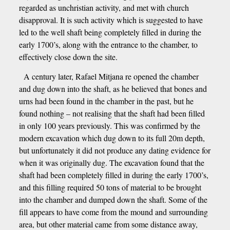
regarded as unchristian activity, and met with church
disapproval. It is such activity which is suggested to have
led to the well shaft being completely filled in during the
early 1700’s, along with the entrance to the chamber, to
effectively close down the site.
A century later, Rafael Mitjana re opened the chamber
and dug down into the shaft, as he believed that bones and
urns had been found in the chamber in the past, but he
found nothing – not realising that the shaft had been filled
in only 100 years previously. This was confirmed by the
modern excavation which dug down to its full 20m depth,
but unfortunately it did not produce any dating evidence for
when it was originally dug. The excavation found that the
shaft had been completely filled in during the early 1700’s,
and this filling required 50 tons of material to be brought
into the chamber and dumped down the shaft. Some of the
fill appears to have come from the mound and surrounding
area, but other material came from some distance away,