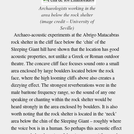
Archaeologists working in the
area below the rock shelter
(image credit – University of
Seville)
Archaeo-acoustic experiments at the Abrigo Matacabras
rock shelter in the cliff face below the ‘chin’ of the
Sleeping Giant hill have shown that the location has good
acoustic properties, not unlike a Greek or Roman outdoor
theatre. The concave cliff face focuses sound onto a small
area enclosed by large boulders located below the rock
face, where the high looming cliffs above also creates a
dizzying effect. The strongest reverberations were in the
male baritone frequency range, so the sound of any one
speaking or chanting within the rock shelter would be
heard strongly in the area enclosed by boulders. It is also
worth noting that the rock shelter is located in the ‘neck’
area below the chin of the Sleeping Giant – roughly where
the voice box is in a human. So perhaps this acoustic effect