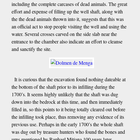
including the complete carcases of dead animals. The great
effort and expense of filling up the well shaft, along with
the the dead animals thrown into it, suggests that this was
an official act to stop people visiting the well and using the
water. Several crosses carved on the side slab near the
entrance to the chamber also indicate an effort to cleanse
and sanctify the site.
It is curious that the excavation found nothing dateable at
the bottom of the shaft prior to its infilling during the
1700’s. It seems highly unlikely that the shaft was dug
down into the bedrock at this time, and then immediately
filled in, so this points to it being totally cleared out before
the infilling took place, thus removing any evidence of its
previous use. Perhaps in the early 1700’s the whole shaft
was dug out by treasure hunters who found the bones and
urns mentioned by Raphael Mitjana 100 years later.