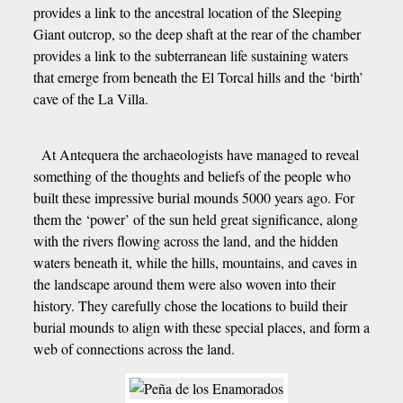
provides a link to the ancestral location of the Sleeping
Giant outcrop, so the deep shaft at the rear of the chamber
provides a link to the subterranean life sustaining waters
that emerge from beneath the El Torcal hills and the ‘birth’
cave of the La Villa.
At Antequera the archaeologists have managed to reveal
something of the thoughts and beliefs of the people who
built these impressive burial mounds 5000 years ago. For
them the ‘power’ of the sun held great significance, along
with the rivers flowing across the land, and the hidden
waters beneath it, while the hills, mountains, and caves in
the landscape around them were also woven into their
history. They carefully chose the locations to build their
burial mounds to align with these special places, and form a
web of connections across the land.