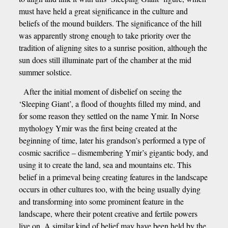
must have held a great significance in the culture and
beliefs of the mound builders. The significance of the hill
was apparently strong enough to take priority over the
tradition of aligning sites to a sunrise position, although the
sun does still illuminate part of the chamber at the mid
summer solstice.
After the initial moment of disbelief on seeing the
‘Sleeping Giant’, a flood of thoughts filled my mind, and
for some reason they settled on the name Ymir. In Norse
mythology Ymir was the first being created at the
beginning of time, later his grandson’s performed a type of
cosmic sacrifice – dismembering Ymir’s gigantic body, and
using it to create the land, sea and mountains etc. This
belief in a primeval being creating features in the landscape
occurs in other cultures too, with the being usually dying
and transforming into some prominent feature in the
landscape, where their potent creative and fertile powers
live on. A similar kind of belief may have been held by the