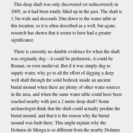
This deep shaft was only discovered (or rediscovered) in
2005, as it had been totally filled up in the past. The shaft is
1.5m wide and descends 20m down to the water table at
this location, so it is often described as a well, but again,
research has shown that it seems to have had a greater
significance.
There is currently no datable evidence for when the shaft
was originally dug – it could be prehistoric, it could be
Roman, or even medieval. But if it was simply dug to
supply water, why go to all the effort of digging a deep
well shaft through the solid bedrock inside an ancient
burial mound when there are plenty of other water sources
in the area, and when the same water table could have been
reached nearby with just a 2 metre deep shaft? Some
archaeologist think that the shaft could actually predate the
burial mound, and that it is the reason why the burial
mound was built there. This might explain why the
Dolmen de Menga is so different from the nearby Dolmen