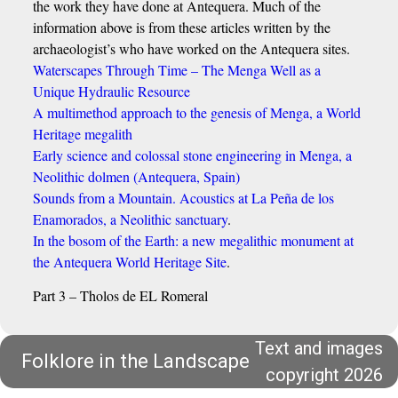
the work they have done at Antequera. Much of the
information above is from these articles written by the
archaeologist’s who have worked on the Antequera sites.
Waterscapes Through Time – The Menga Well as a
Unique Hydraulic Resource
A multimethod approach to the genesis of Menga, a World
Heritage megalith
Early science and colossal stone engineering in Menga, a
Neolithic dolmen (Antequera, Spain)
Sounds from a Mountain. Acoustics at La Peña de los
Enamorados, a Neolithic sanctuary
.
In the bosom of the Earth: a new megalithic monument at
the Antequera World Heritage Site
.
Part 3 – Tholos de EL Romeral
Text and images
Folklore in the Landscape
copyright 2026