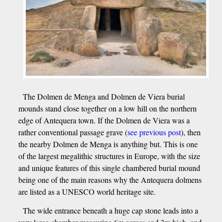
The Dolmen de Menga and Dolmen de Viera burial
mounds stand close together on a low hill on the northern
edge of Antequera town. If the Dolmen de Viera was a
rather conventional passage grave (
see previous post
), then
the nearby Dolmen de Menga is anything but. This is one
of the largest megalithic structures in Europe, with the size
and unique features of this single chambered burial mound
being one of the main reasons why the Antequera dolmens
are listed as a UNESCO world heritage site.
The wide entrance beneath a huge cap stone leads into a