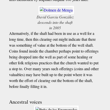
David Garcia González
descends into the shaft
in 2005
Alternatively, if the shaft had been in use as a well for a
long time, then this clearing out might indicate that there
was something of value at the bottom of the well shaft.
Coins found inside the chamber perhaps point to offerings
being dropped into the well as part of some healing or
other folk religious practices that the church wanted to put
a stop to. Over many years such offerings (coins and other
valuables) may have built up to the point where it was
worth the effort of clearing out the bottom of the shaft,
before finally filling it in.
Ancestral voices