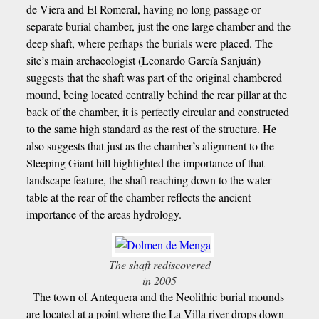
de Viera and El Romeral, having no long passage or
separate burial chamber, just the one large chamber and the
deep shaft, where perhaps the burials were placed. The
site’s main archaeologist (Leonardo García Sanjuán)
suggests that the shaft was part of the original chambered
mound, being located centrally behind the rear pillar at the
back of the chamber, it is perfectly circular and constructed
to the same high standard as the rest of the structure. He
also suggests that just as the chamber’s alignment to the
Sleeping Giant hill highlighted the importance of that
landscape feature, the shaft reaching down to the water
table at the rear of the chamber reflects the ancient
importance of the areas hydrology.
The shaft rediscovered
in 2005
The town of Antequera and the Neolithic burial mounds
are located at a point where the La Villa river drops down