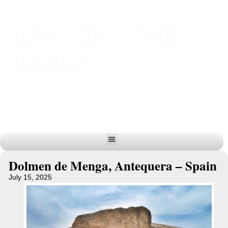
LAY OF THE
LAND
Dolmen de Menga, Antequera – Spain
July 15, 2025