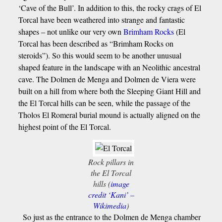
‘Cave of the Bull’. In addition to this, the rocky crags of El
Torcal have been weathered into strange and fantastic
shapes – not unlike our very own
Brimham Rocks
(El
Torcal has been described as “Brimham Rocks on
steroids”). So this would seem to be another unusual
shaped feature in the landscape with an Neolithic ancestral
cave. The Dolmen de Menga and Dolmen de Viera were
built on a hill from where both the Sleeping Giant Hill and
the El Torcal hills can be seen, while the passage of the
Tholos El Romeral burial mound is actually aligned on the
highest point of the El Torcal.
Rock pillars in
the El Torcal
hills (
image
credit ‘Kani’ –
Wikimedia
)
So just as the entrance to the Dolmen de Menga chamber