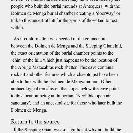
people who built the burial mounds at Antequera, with the
Dolmen de Menga burial chamber creating a ‘doorway’ or
link to this ancestral hill for the spirits of those laid to rest
within.
As if conformation was needed of the connection
between the Dolmen de Menga and the Sleeping Giant hill,
the exact orientation of the burial chamber points to the
‘chin’ of the hill, which just happens to be the location of
the Abrigo Matacabras rock shelter. This cave contains
rock art and other features which archaeologist have been
able to link with the Dolmen de Menga mound. Other
archaeological remains on the slopes below the cave point
to this location being an important ‘Neolithic open air
sanctuary’, and an ancestral site for those who later built the
Dolmen de Menga.
Return to the source
If the Sleeping Giant was so significant why not build the