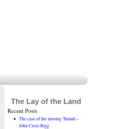
The Lay of the Land
Recent Posts
The case of the missing Tumuli –
John Cross Rigg