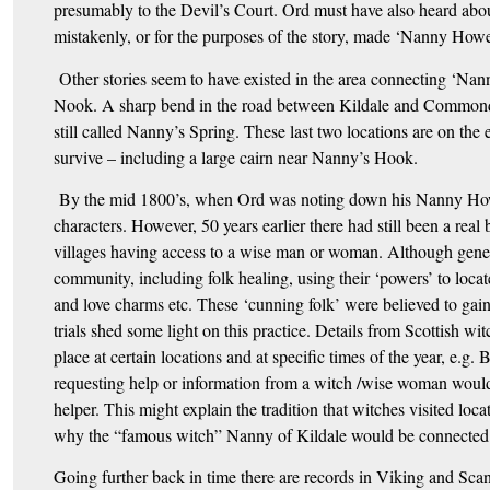
presumably to the Devil’s Court. Ord must have also heard abou
mistakenly, or for the purposes of the story, made ‘Nanny Howe
Other stories seem to have existed in the area connecting ‘N
Nook. A sharp bend in the road between Kildale and Commonda
still called Nanny’s Spring. These last two locations are on 
survive – including a large cairn near Nanny’s Hook.
By the mid 1800’s, when Ord was noting down his Nanny Howe 
characters. However, 50 years earlier there had still been a real
villages having access to a wise man or woman. Although general
community, including folk healing, using their ‘powers’ to locat
and love charms etc. These ‘cunning folk’ were believed to gain 
trials shed some light on this practice. Details from Scottish wit
place at certain locations and at specific times of the year, e
requesting help or information from a witch /wise woman would 
helper. This might explain the tradition that witches visited loca
why the “famous witch” Nanny of Kildale would be connected w
Going further back in time there are records in Viking and Sc