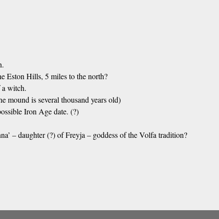
h.
e Eston Hills, 5 miles to the north?
 a witch.
he mound is several thousand years old)
ssible Iron Age date. (?)
’ – daughter (?) of Freyja – goddess of the Volfa tradition?