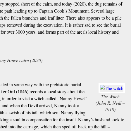
try stopped short of the cairn, and today (2020), the dug remains of
 the path leading up to Captain Cook’s Monument. Several large
h the fallen branches and leaf litter. There also appears to be a pile
s removed during the excavation. It is rather sad to see the burial
l for over 3000 years, and forms part of the area’s local history and
nny Howe cairn (2020)
ated in some way with the prehistoric burial
ker Ord (1846) records a local story about the
The Witch
, in order to visit a witch called “Nanny Howe”.
(John R. Neill –
ll, and when the Devil arrived, Nanny took a
1918)
h a swish of his tail, which sent Nanny flying.
taking a soul in compensation for the insult. Nanny’s husband took to
ed into the carriage, which then sped off back up the hill –