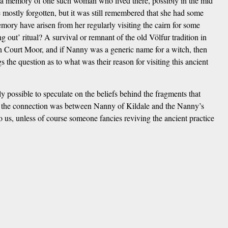
ps a memory of one such woman who lived there, possibly in the mid
e mostly forgotten, but it was still remembered that she had some
mory have arisen from her regularly visiting the cairn for some
ng out’ ritual? A survival or remnant of the old Völfur tradition in
 on Court Moor, and if Nanny was a generic name for a witch, then
s the question as to what was their reason for visiting this ancient
ly possible to speculate on the beliefs behind the fragments that
t the connection was between Nanny of Kildale and the Nanny’s
o us, unless of course someone fancies reviving the ancient practice