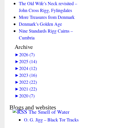
The Old Wife’s Neck revisited –
John Cross Rigg, Fylingdales
More Treasures from Denmark
Denmark’s Golden Age
Nine Standards Rigg Cairns –
Cumbria
Archive
►
2026 (7)
►
2025 (14)
►
2024 (12)
►
2023 (16)
►
2022 (22)
►
2021 (22)
►
2020 (7)
Blogs and websites
The Smell of Water
O. G. Jigg – Black Tor Tracks