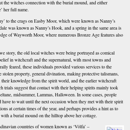
t the witches connection with the burial mound, and either
’ her full name.
anny’ to the crags on Easby Moor, which were known as Nanny’s
le was known as Nanny’s Hook, and a spring in the same area is
the edge of Wayworth Moor, where numerous Bronze Age features also
story, the old local witches were being portrayed as comical
 belief in witchcraft and the supernatural, with most towns and
ly feared, these individuals provided various services to the
e stolen property, general divination, making protective talismans,
their knowledge from the spirit world, and the earlier witchcraft
ch trials suggest that contact with their helping spirits mainly took
.g. Beltane, midsummer, Lammas, Halloween. In some cases, people
have to wait until the next occasion when they met with their spirit
tions at certain times of the year, and perhaps provides a hint as to
ith a burial mound on the hilltop above her cottage.
andinavian countries of women known as ‘Völfa’ –