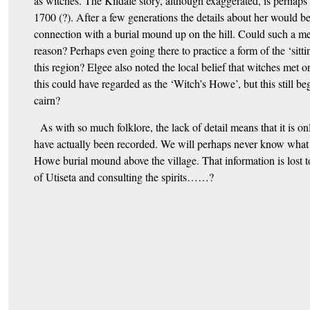
as witches. The Kildale story, although exaggerated, is perha
1700 (?). After a few generations the details about her would b
connection with a burial mound up on the hill. Could such a me
reason? Perhaps even going there to practice a form of the ‘sitti
this region? Elgee also noted the local belief that witches met
this could have regarded as the ‘Witch’s Howe’, but this still beg
cairn?
As with so much folklore, the lack of detail means that it is on
have actually been recorded. We will perhaps never know wha
Howe burial mound above the village. That information is lost t
of Utiseta and consulting the spirits……?