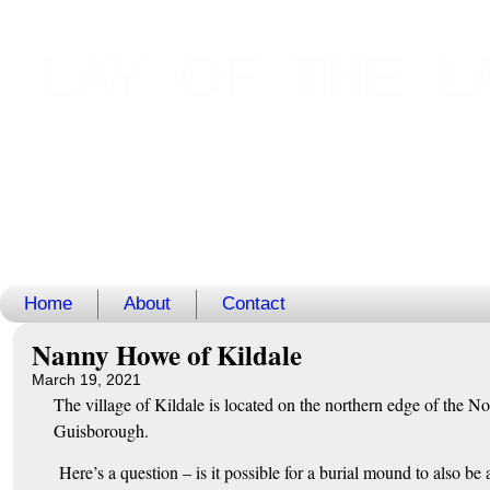
LAY OF THE L
Home
About
Contact
Nanny Howe of Kildale
March 19, 2021
The village of Kildale is located on the northern edge of the N
Guisborough.
Here’s a question – is it possible for a burial mound to also be 