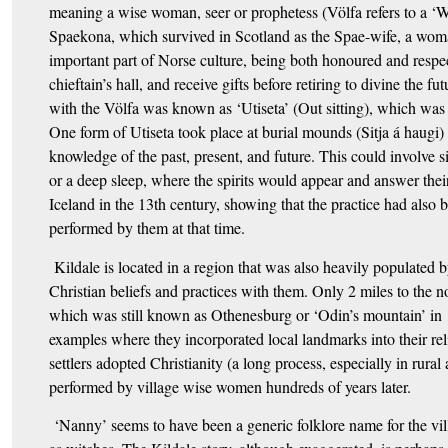
meaning a wise woman, seer or prophetess (Völfa refers to a ‘W
Spaekona, which survived in Scotland as the Spae-wife, a woma
important part of Norse culture, being both honoured and respect
chieftain’s hall, and receive gifts before retiring to divine the 
with the Völfa was known as ‘Utiseta’ (Out sitting), which was a
One form of Utiseta took place at burial mounds (Sitja á haugi) 
knowledge of the past, present, and future. This could involve s
or a deep sleep, where the spirits would appear and answer thei
Iceland in the 13th century, showing that the practice had also 
performed by them at that time.
Kildale is located in a region that was also heavily populated b
Christian beliefs and practices with them. Only 2 miles to the 
which was still known as Othenesburg or ‘Odin’s mountain’ in 
examples where they incorporated local landmarks into their re
settlers adopted Christianity (a long process, especially in rural 
performed by village wise women hundreds of years later.
‘Nanny’ seems to have been a generic folklore name for the vi