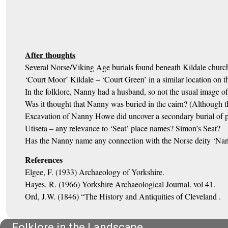
After thoughts
Several Norse/Viking Age burials found beneath Kildale churc
‘Court Moor’ Kildale – ‘Court Green’ in a similar location on th
In the folklore, Nanny had a husband, so not the usual image of
Was it thought that Nanny was buried in the cairn? (Although t
Excavation of Nanny Howe did uncover a secondary burial of po
Utiseta – any relevance to ‘Seat’ place names? Simon’s Seat?
Has the Nanny name any connection with the Norse deity ‘Nanna
References
Elgee, F. (1933) Archaeology of Yorkshire.
Hayes, R. (1966) Yorkshire Archaeological Journal. vol 41.
Ord, J.W. (1846) “The History and Antiquities of Cleveland .
Folklore in the Landscape