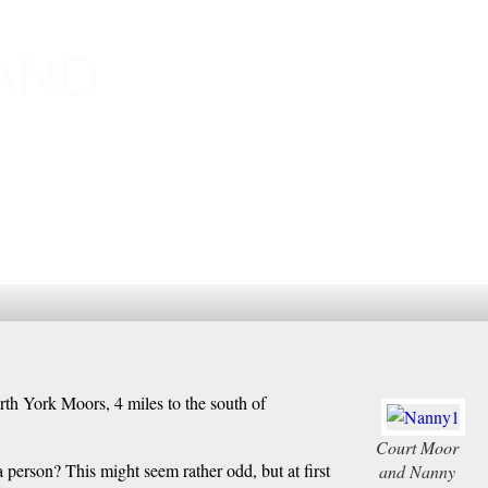
AND
orth York Moors, 4 miles to the south of
Court Moor
a person? This might seem rather odd, but at first
and Nanny