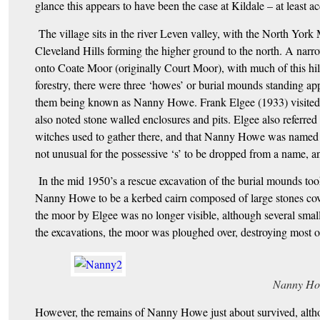
glance this appears to have been the case at Kildale – at least ac
The village sits in the river Leven valley, with the North York
Cleveland Hills forming the higher ground to the north. A narrow
onto Coate Moor (originally Court Moor), with much of this hill
forestry, there were three ‘howes’ or burial mounds standing ap
them being known as Nanny Howe. Frank Elgee (1933) visited the
also noted stone walled enclosures and pits. Elgee also referred t
witches used to gather there, and that Nanny Howe was named aft
not unusual for the possessive ‘s’ to be dropped from a name, a
In the mid 1950’s a rescue excavation of the burial mounds too
Nanny Howe to be a kerbed cairn composed of large stones cov
the moor by Elgee was no longer visible, although several small
the excavations, the moor was ploughed over, destroying most of
Nanny Ho
However, the remains of Nanny Howe just about survived, althou