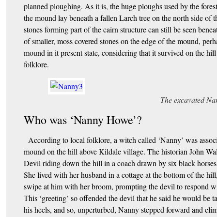
planned ploughing. As it is, the huge ploughs used by the fores
the mound lay beneath a fallen Larch tree on the north side of
stones forming part of the cairn structure can still be seen beneat
of smaller, moss covered stones on the edge of the mound, perhap
mound in it present state, considering that it survived on the hil
folklore.
The excavated Na
Who was ‘Nanny Howe’?
According to local folklore, a witch called ‘Nanny’ was associ
mound on the hill above Kildale village. The historian John Wal
Devil riding down the hill in a coach drawn by six black horses
She lived with her husband in a cottage at the bottom of the hi
swipe at him with her broom, prompting the devil to respond wit
This ‘greeting’ so offended the devil that he said he would be 
his heels, and so, unperturbed, Nanny stepped forward and climb