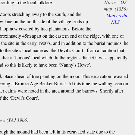
Howe – OS
cording to the local folklore.
map (1856)
 Moors stretching away to the south, and the
Map credit
 lane on the north side of the village leads up
NLS
 top now covered by tree plantations. Before the
proximately 45m apart on the eastern end of the ridge, with one of
 site in the early 1900’s, and in addition to the burial mounds, he
o the site’s local name as ‘the Devil’s Court’, from a tradition that
er a ‘famous’ local witch. In the regions dialect it was apparently
nd so this is likely to have been ‘Nanny’s Howe’.
k place ahead of tree planting on the moor. This excavation revealed
ering a Bronze Age Beaker Burial. At this time the walling seen on
er cairns were noted in the area around the barrows. Shortly after
 the ‘Devil’s Court’.
we (YAJ 1966)
gh the mound had been left in its excavated state due to the