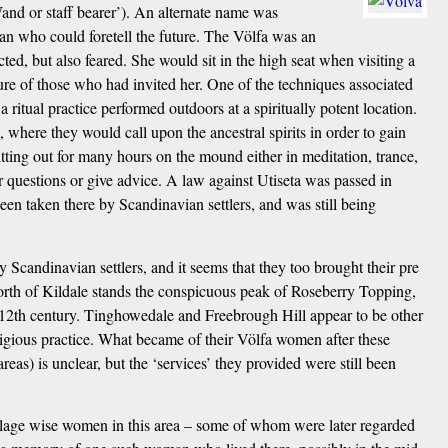
and or staff bearer’). An alternate name was
n who could foretell the future. The Völfa was an
ed, but also feared. She would sit in the high seat when visiting a
future of those who had invited her. One of the techniques associated
 ritual practice performed outdoors at a spiritually potent location.
, where they would call upon the ancestral spirits in order to gain
itting out for many hours on the mound either in meditation, trance,
r questions or give advice. A law against Utiseta was passed in
been taken there by Scandinavian settlers, and was still being
y Scandinavian settlers, and it seems that they too brought their pre
north of Kildale stands the conspicuous peak of Roseberry Topping,
12th century. Tinghowedale and Freebrough Hill appear to be other
ligious practice. What became of their Völfa women after these
areas) is unclear, but the ‘services’ they provided were still been
llage wise women in this area – some of whom were later regarded