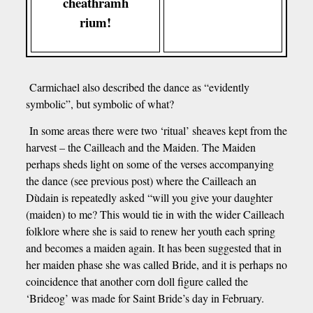
cheathramh
rium!
Carmichael also described the dance as “evidently
symbolic”, but symbolic of what?
In some areas there were two ‘ritual’ sheaves kept from the
harvest – the Cailleach and the Maiden. The Maiden
perhaps sheds light on some of the verses accompanying
the dance (see previous post) where the Cailleach an
Dùdain is repeatedly asked “will you give your daughter
(maiden) to me? This would tie in with the wider Cailleach
folklore where she is said to renew her youth each spring
and becomes a maiden again. It has been suggested that in
her maiden phase she was called Bride, and it is perhaps no
coincidence that another corn doll figure called the
‘Brideog’ was made for Saint Bride’s day in February.