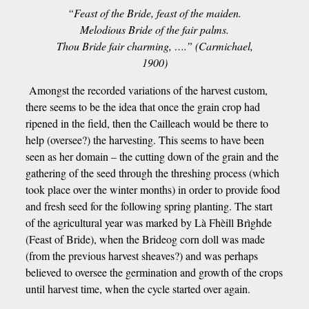
“Feast of the Bride, feast of the maiden.
Melodious Bride of the fair palms.
Thou Bride fair charming, ….” (Carmichael,
1900)
Amongst the recorded variations of the harvest custom,
there seems to be the idea that once the grain crop had
ripened in the field, then the Cailleach would be there to
help (oversee?) the harvesting. This seems to have been
seen as her domain – the cutting down of the grain and the
gathering of the seed through the threshing process (which
took place over the winter months) in order to provide food
and fresh seed for the following spring planting. The start
of the agricultural year was marked by Là Fhèill Brìghde
(Feast of Bride), when the Brideog corn doll was made
(from the previous harvest sheaves?) and was perhaps
believed to oversee the germination and growth of the crops
until harvest time, when the cycle started over again.