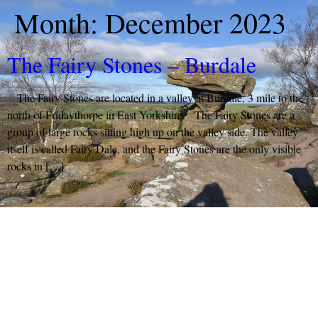
Month:
December 2023
The Fairy Stones – Burdale
The Fairy Stones are located in a valley at Burdale, 3 mile to the
north of Fridaythorpe in East Yorkshire. The Fairy Stones are a
group of large rocks sitting high up on the valley side. The valley
itself is called Fairy Dale, and the Fairy Stones are the only visible
rocks in […]