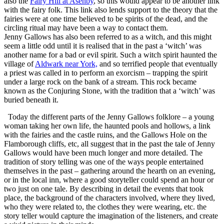
also the
Fairy Hill at Asenby
, so this would appear to be another link
with the fairy folk. This link also lends support to the theory that the
fairies were at one time believed to be spirits of the dead, and the
circling ritual may have been a way to contact them.
Jenny Gallows has also been referred to as a witch, and this might
seem a little odd until it is realised that in the past a ‘witch’ was
another name for a bad or evil spirit. Such a witch spirit haunted the
village of
Aldwark near York,
and so terrified people that eventually
a priest was called in to perform an exorcism – trapping the spirit
under a large rock on the bank of a stream. This rock became
known as the Conjuring Stone, with the tradition that a ‘witch’ was
buried beneath it.
Today the different parts of the Jenny Gallows folklore – a young
woman taking her own life, the haunted pools and hollows, a link
with the fairies and the castle ruins, and the Gallows Hole on the
Flamborough cliffs, etc, all suggest that in the past the tale of Jenny
Gallows would have been much longer and more detailed. The
tradition of story telling was one of the ways people entertained
themselves in the past – gathering around the hearth on an evening,
or in the local inn, where a good storyteller could spend an hour or
two just on one tale. By describing in detail the events that took
place, the background of the characters involved, where they lived,
who they were related to, the clothes they were wearing, etc. the
story teller would capture the imagination of the listeners, and create