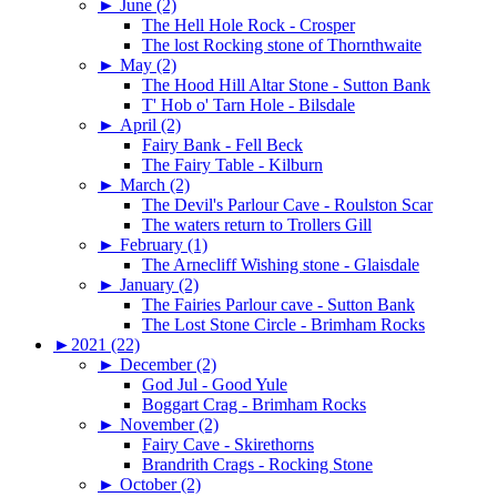
►
June (2)
The Hell Hole Rock - Crosper
The lost Rocking stone of Thornthwaite
►
May (2)
The Hood Hill Altar Stone - Sutton Bank
T' Hob o' Tarn Hole - Bilsdale
►
April (2)
Fairy Bank - Fell Beck
The Fairy Table - Kilburn
►
March (2)
The Devil's Parlour Cave - Roulston Scar
The waters return to Trollers Gill
►
February (1)
The Arnecliff Wishing stone - Glaisdale
►
January (2)
The Fairies Parlour cave - Sutton Bank
The Lost Stone Circle - Brimham Rocks
►
2021 (22)
►
December (2)
God Jul - Good Yule
Boggart Crag - Brimham Rocks
►
November (2)
Fairy Cave - Skirethorns
Brandrith Crags - Rocking Stone
►
October (2)