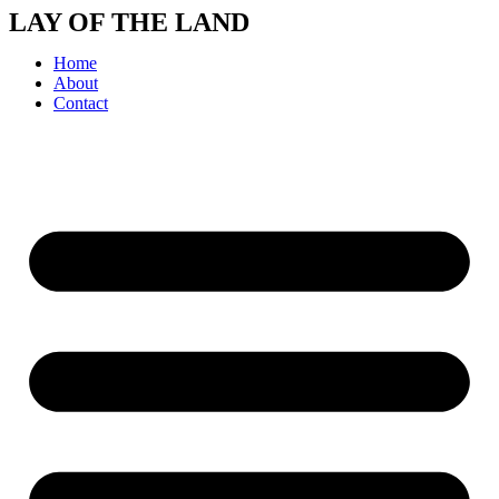
Skip
LAY OF THE LAND
to
content
Home
About
Contact