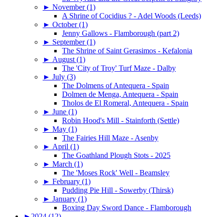
►
November (1)
A Shrine of Cocidius ? - Adel Woods (Leeds)
►
October (1)
Jenny Gallows - Flamborough (part 2)
►
September (1)
The Shrine of Saint Gerasimos - Kefalonia
►
August (1)
The 'City of Troy' Turf Maze - Dalby
►
July (3)
The Dolmens of Antequera - Spain
Dolmen de Menga, Antequera - Spain
Tholos de El Romeral, Antequera - Spain
►
June (1)
Robin Hood's Mill - Stainforth (Settle)
►
May (1)
The Fairies Hill Maze - Asenby
►
April (1)
The Goathland Plough Stots - 2025
►
March (1)
The 'Moses Rock' Well - Beamsley
►
February (1)
Pudding Pie Hill - Sowerby (Thirsk)
►
January (1)
Boxing Day Sword Dance - Flamborough
►
2024 (12)