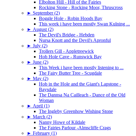
Elbolton Hill - Hill of the Fairies
Rocking Stone - Rocking Moor, Thruscross
►
September (2)
Boggle Hole - Robin Hoods Bay
This week i have been mostly Swan Kulning ...
►
August (2)
The Devil's Bridge - Hebden
Nursa Knott and the Devil's Apronful
►
July (2)
Trollers Gill - Appletreewick
Hob Hole Cave - Runswick Bay
►
June (2)
This Week i have been mostly listening to ...
The Fairy Butter Tree - Scugdale
►
May (2)
Hob in the Hole and the Giant's Lapstone -
Baysdale
The Dannsa Na Cailleach - Dance of the Old
Woman
►
April (1)
The Ingleby Greenhow Wishing Stone
►
March (2)
Nanny Howe of Kildale
The Fairies Parlour -Almscliffe Crags
►
February (1)