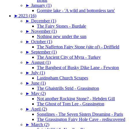
Brigg
►
January (1)
Gormire lake - 'A wild and bottomless tarn'
►
2023 (16)
►
December (1)
The Fairy Stones - Burdale
►
November (1)
Nothing new under the sun
►
October (1)
The Nafferton Fairy Stone (site of) - Driffield
►
September (1)
The Ancient City of Myra - Turkey
►
August (1)
The Barghest of Busky Dike Lane - Fewston
►
July (1)
Lastingham Church Scrapes
►
June (1)
The Ghaistrills Strid - Grassington
►
May (2)
Not another Rocking Stone? - Hebden Gill
The Ghost of Tom Lee - Grassington
►
April (2)
Songlines - The Seven Sisters Dreaming - Paris
The Grassington Fairy Hole Cave - rediscovered
►
March (2)