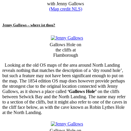
with Jenny Gallows
(Map credit NLS)
Jenny Gallows – where ist thou?
Gallows Hole on
the cliffs at
Flamborough
Looking at the old OS maps of the area around North Landing
reveals nothing that matches the description of a ‘dry round hole’,
but such a feature may not have been significant enough to put on
the map. The 1854 edition OS map does however provide perhaps
the strongest clue to the original location connected with Jenny
Gallows, as it shows a place called
‘Gallows Hole’
on the cliffs
between Selwick Bay and the North Landing. The name may refer
to a section of the cliffs, but it might also refer to one of the caves in
the cliff face below, as with the cave known as Robin Lythes Hole
at the North Landing.
Gallows Hole on