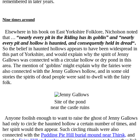
remembered in later years.
Nine times around
Elsewhere in his book on East Yorkshire Folklore, Nicholson noted
that
…
“
nearly every pit in the Riding has its goblin” and “nearly
every pit and hollow is haunted, and consequently held in dread
“.
So the belief in haunted hollows appears to have been widespread in
this part of Yorkshire, and would explain why the spirit of Jenny
Gallows was connected with a circular hollow or dry pond in this
area. The mention of ‘goblins’ might explain why the fairies were
also connected wiith the Jenny Gallows hollow, and in some old
stories the spirits of dead people were said to dwell with the fairy
folk.
Site of the pond
near the castle ruins
Anyone foolish enough to want to raise the ghost of Jenny Gallows
had only to circle the haunted hollow a certain number of times, and
her spirit would then appear. Such circling rituals were also
connected with the
Pudding Pie Hill burial mound near Thirsk,
and