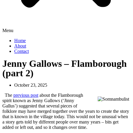
Menu
Home
About
Contact
Jenny Gallows – Flamborough
(part 2)
October 23, 2025
The
previous post
about the Flamborough
spirit known as Jenny Gallows (‘Jinny
Gallus’) suggested that several pieces of
folklore may have merged together over the years to create the story
that is known in the village today. This would not be unusual when
a story gets told by different people over many years – bits get
added or left out, and so it changes over time.