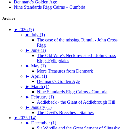
Denmark’s Golden Age
Nine Standards Rigg Cairns – Cumbria
Archive
►
2026 (7)
►
July (1)
The case of the missing Tumuli - John Cross
Rigg
►
June (1)
The Old Wife's Neck revisited - John Cross
Rigg, Fylingdales
►
May (1)
More Treasures from Denmark
►
April (1)
Denmark's Golden Age
►
March (1)
Nine Standards Rigg Cairns - Cumbria
►
February (1)
Addleback - the Giant of Addlebrough Hill
►
January (1)
The Devil's Breeches - Staithes
►
2025 (14)
►
December (1)
Sir Wyville and the Great Serpent of Slingsby