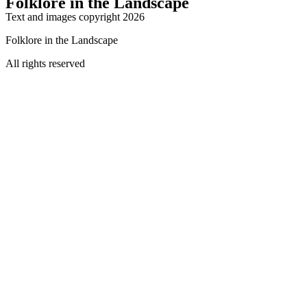
Folklore in the Landscape
Text and images copyright 2026
Folklore in the Landscape
All rights reserved