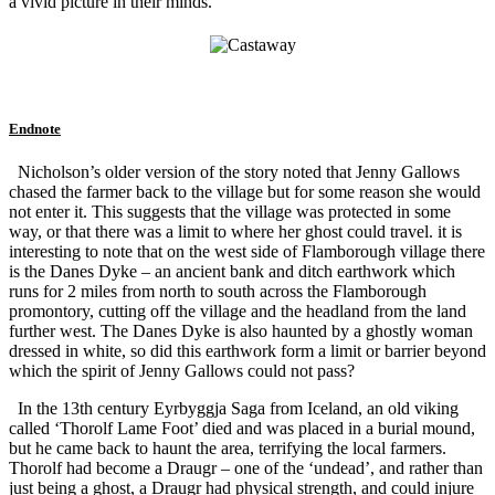
a vivid picture in their minds.
Endnote
Nicholson’s older version of the story noted that Jenny Gallows
chased the farmer back to the village but for some reason she would
not enter it. This suggests that the village was protected in some
way, or that there was a limit to where her ghost could travel. it is
interesting to note that on the west side of Flamborough village there
is the Danes Dyke – an ancient bank and ditch earthwork which
runs for 2 miles from north to south across the Flamborough
promontory, cutting off the village and the headland from the land
further west. The Danes Dyke is also haunted by a ghostly woman
dressed in white, so did this earthwork form a limit or barrier beyond
which the spirit of Jenny Gallows could not pass?
In the 13th century Eyrbyggja Saga from Iceland, an old viking
called ‘Thorolf Lame Foot’ died and was placed in a burial mound,
but he came back to haunt the area, terrifying the local farmers.
Thorolf had become a Draugr – one of the ‘undead’, and rather than
just being a ghost, a Draugr had physical strength, and could injure