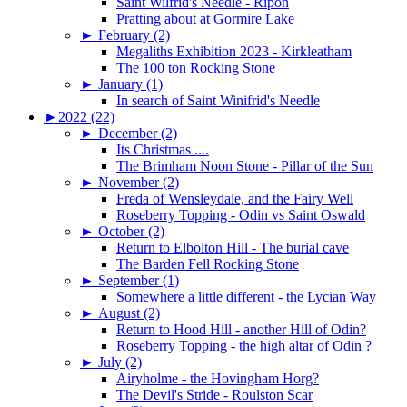
Saint Wilfrid's Needle - Ripon
Pratting about at Gormire Lake
►
February (2)
Megaliths Exhibition 2023 - Kirkleatham
The 100 ton Rocking Stone
►
January (1)
In search of Saint Winifrid's Needle
►
2022 (22)
►
December (2)
Its Christmas ....
The Brimham Noon Stone - Pillar of the Sun
►
November (2)
Freda of Wensleydale, and the Fairy Well
Roseberry Topping - Odin vs Saint Oswald
►
October (2)
Return to Elbolton Hill - The burial cave
The Barden Fell Rocking Stone
►
September (1)
Somewhere a little different - the Lycian Way
►
August (2)
Return to Hood Hill - another Hill of Odin?
Roseberry Topping - the high altar of Odin ?
►
July (2)
Airyholme - the Hovingham Horg?
The Devil's Stride - Roulston Scar