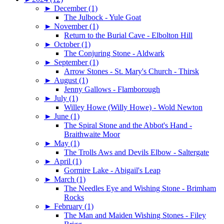
►
December (1)
The Julbock - Yule Goat
►
November (1)
Return to the Burial Cave - Elbolton Hill
►
October (1)
The Conjuring Stone - Aldwark
►
September (1)
Arrow Stones - St. Mary's Church - Thirsk
►
August (1)
Jenny Gallows - Flamborough
►
July (1)
Willey Howe (Willy Howe) - Wold Newton
►
June (1)
The Spiral Stone and the Abbot's Hand -
Braithwaite Moor
►
May (1)
The Trolls Aws and Devils Elbow - Saltergate
►
April (1)
Gormire Lake - Abigail's Leap
►
March (1)
The Needles Eye and Wishing Stone - Brimham
Rocks
►
February (1)
The Man and Maiden Wishing Stones - Filey