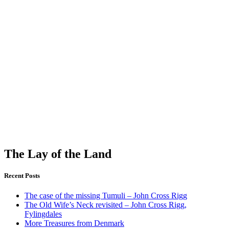
The Lay of the Land
Recent Posts
The case of the missing Tumuli – John Cross Rigg
The Old Wife’s Neck revisited – John Cross Rigg,
Fylingdales
More Treasures from Denmark