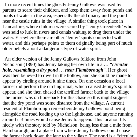
In more recent times the ghostly Jenny Gallows was used by
parents to scare their children, and keep them away from ponds and
pools of water in the area, especially the old quarry and the pond
near the castle ruins in the village. A similar thing took place in
Lancashire, where children were scared by ‘Jenny Greenteeth’ who
was said to lurk in rivers and canals waiting to drag them under the
water. Elsewhere there are other ‘Jenny’ spirits connected with
water, and this perhaps points to them originally being part of much
older beliefs about a dangerous type of water spirit.
An older version of the Jenny Gallows folklore from John
Nicholson (1890) has Jenny taking her own life in a …
“circular
hole, resembling a dry pond
…
near Flamborough
“. Her ghost
was then believed to dwell in the hollow, and she could be made to
appear by circling around it nine times. On one occasion a local
farmer did perform the circling ritual, which caused Jenny’s spirit to
appear, and she then chased the terrified farmer back to the village.
The farmer was on horseback for this chase so this might suggest
that the dry pond was some distance from the village. A current
resident of Flamborough remembers Jenny Gallows pond being
alongside the road leading up to the lighthouse, and anyone running
around it 3 times would cause Jenny to appear. This location fits
nicely with the story told by Nicholson, being less than a mile from
Flamborough, and a place from where Jenny Gallows could chase
the farmer back down the lane to the village. The pond is a “circular