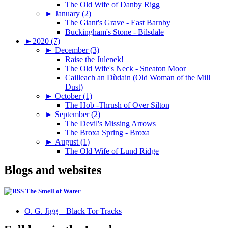
The Old Wife of Danby Rigg
►
January (2)
The Giant's Grave - East Barnby
Buckingham's Stone - Bilsdale
►
2020 (7)
►
December (3)
Raise the Julenek!
The Old Wife's Neck - Sneaton Moor
Cailleach an Dùdain (Old Woman of the Mill
Dust)
►
October (1)
The Hob -Thrush of Over Silton
►
September (2)
The Devil's Missing Arrows
The Broxa Spring - Broxa
►
August (1)
The Old Wife of Lund Ridge
Blogs and websites
The Smell of Water
O. G. Jigg – Black Tor Tracks