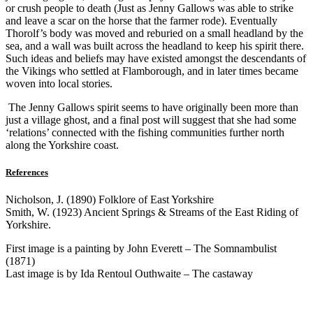
or crush people to death (Just as Jenny Gallows was able to strike
and leave a scar on the horse that the farmer rode). Eventually
Thorolf’s body was moved and reburied on a small headland by the
sea, and a wall was built across the headland to keep his spirit there.
Such ideas and beliefs may have existed amongst the descendants of
the Vikings who settled at Flamborough, and in later times became
woven into local stories.
The Jenny Gallows spirit seems to have originally been more than
just a village ghost, and a final post will suggest that she had some
‘relations’ connected with the fishing communities further north
along the Yorkshire coast.
References
Nicholson, J. (1890) Folklore of East Yorkshire
Smith, W. (1923) Ancient Springs & Streams of the East Riding of
Yorkshire.
First image is a painting by John Everett – The Somnambulist
(1871)
Last image is by Ida Rentoul Outhwaite – The castaway