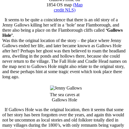
1854 OS map
(Map
credit NLS)
It seems to be quite a coincidence that there is an old story of a
Jenny Gallows killing her self in a ‘hole’ near Flamborough, and
there also being a place on the Flamborough cliffs called
‘Gallows
Hole’
.
Was this the original location of the story – the place where Jenny
Gallows ended her life, and later became known as Gallows Hole
after her? Perhaps her ghost was then believed to roam the headland
area, dwelling in the ponds and hollows there, because she could
never return to the village. The Fall Hole and Cradle Head names on
the map next to Gallows Hole might also relate to the original story,
and these perhaps hint at some tragic event which took place there
long ago.
The sea caves at
Gallows Hole
If Gallows Hole was the original location, then it seems that some
of her story has been forgotten over the years, and again this would
not be uncommon as local stories and old folklore totally died in
many villages during the 1800’s, with only remnants being vaguely