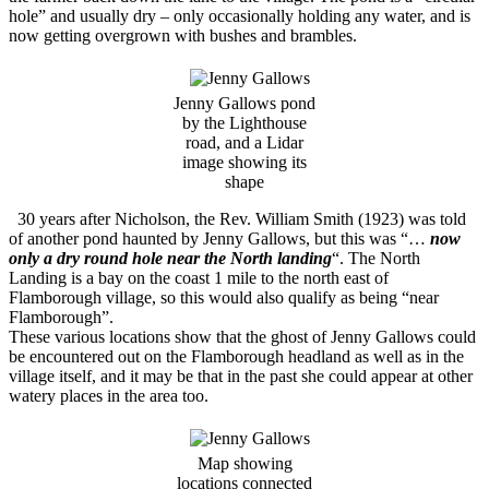
hole” and usually dry – only occasionally holding any water, and is
now getting overgrown with bushes and brambles.
Jenny Gallows pond
by the Lighthouse
road, and a Lidar
image showing its
shape
30 years after Nicholson, the Rev. William Smith (1923) was told
of another pond haunted by Jenny Gallows, but this was “…
now
only a dry round hole near the North landing
“. The North
Landing is a bay on the coast 1 mile to the north east of
Flamborough village, so this would also qualify as being “near
Flamborough”.
These various locations show that the ghost of Jenny Gallows could
be encountered out on the Flamborough headland as well as in the
village itself, and it may be that in the past she could appear at other
watery places in the area too.
Map showing
locations connected