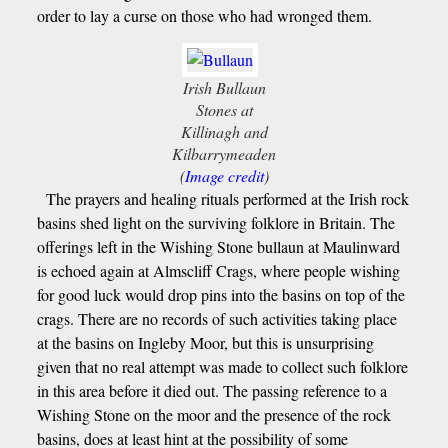
order to lay a curse on those who had wronged them.
Irish Bullaun
Stones at
Killinagh and
Kilbarrymeaden
(
Image credit
)
The prayers and healing rituals performed at the Irish rock
basins shed light on the surviving folklore in Britain. The
offerings left in the Wishing Stone bullaun at Maulinward
is echoed again at Almscliff Crags, where people wishing
for good luck would drop pins into the basins on top of the
crags. There are no records of such activities taking place
at the basins on Ingleby Moor, but this is unsurprising
given that no real attempt was made to collect such folklore
in this area before it died out. The passing reference to a
Wishing Stone on the moor and the presence of the rock
basins, does at least hint at the possibility of some