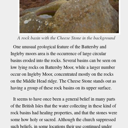
A rock basin with the Cheese Stone in the background
One unusual geological feature of the Battersby and
Ingleby moors area is the occurrence of large circular
basins eroded into the rocks. Several basins can be seen on
low lying rocks on Battersby Moor, while a larger number
occur on Ingleby Moor, concentrated mostly on the rocks
on the Middle Head ridge. The Cheese Stone stands out as
having a group of these rock basins on its upper surface.
It seems to have once been a general belief in many parts
of the British Isles that the water collecting in these kind of
rock basins had healing properties, and that the stones were
some how holy or sacred. Although the church suppressed
such beliefs, in some locations their use continued under