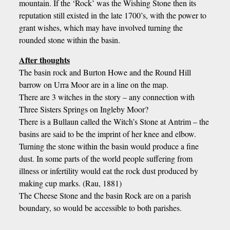
mountain. If the ‘Rock’ was the Wishing Stone then its
reputation still existed in the late 1700’s, with the power to
grant wishes, which may have involved turning the
rounded stone within the basin.
After thoughts
The basin rock and Burton Howe and the Round Hill
barrow on Urra Moor are in a line on the map.
There are 3 witches in the story – any connection with
Three Sisters Springs on Ingleby Moor?
There is a Bullaun called the Witch’s Stone at Antrim – the
basins are said to be the imprint of her knee and elbow.
Turning the stone within the basin would produce a fine
dust. In some parts of the world people suffering from
illness or infertility would eat the rock dust produced by
making cup marks. (Rau, 1881)
The Cheese Stone and the basin Rock are on a parish
boundary, so would be accessible to both parishes.