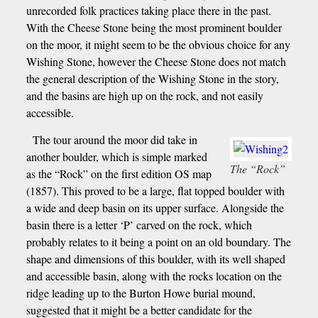
unrecorded folk practices taking place there in the past.
With the Cheese Stone being the most prominent boulder
on the moor, it might seem to be the obvious choice for any
Wishing Stone, however the Cheese Stone does not match
the general description of the Wishing Stone in the story,
and the basins are high up on the rock, and not easily
accessible.
The tour around the moor did take in
another boulder, which is simple marked
The “Rock”
as the “Rock” on the first edition OS map
(1857). This proved to be a large, flat topped boulder with
a wide and deep basin on its upper surface. Alongside the
basin there is a letter ‘P’ carved on the rock, which
probably relates to it being a point on an old boundary. The
shape and dimensions of this boulder, with its well shaped
and accessible basin, along with the rocks location on the
ridge leading up to the Burton Howe burial mound,
suggested that it might be a better candidate for the