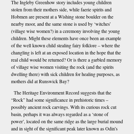
The Ingleby Greenhow story includes young children
stolen from their mothers side, while faerie spirits and
Hobmen are present at a Wishing stone boulder on the
nearby moor, and the same stone is used by ‘witches’
(village wise women?) in a ceremony involving the young
children. Might these elements have once been an example
of the well known child stealing fairy folklore – where the
changling is left at an exposed location in the hope that the
real child would be returned? Or is there a garbled memory
of village wise women visiting the rock (and the spirits
dwelling there) with sick children for healing purposes, as
mothers did at Runswick Bay?
The Heritage Environment Record suggests that the
“Rock” had some significance in prehistoric times –
possibly ancient rock carvings. With its curious rock cut
basin, perhaps it was always regarded as a ‘stone of
power’, located on the same ridge as the large burial mound
and in sight of the significant peak later known as Odin’s