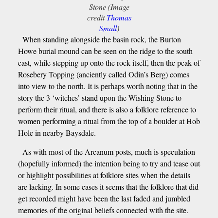
Stone (Image
credit
Thomas
Small
)
When standing alongside the basin rock, the Burton
Howe burial mound can be seen on the ridge to the south
east, while stepping up onto the rock itself, then the peak of
Rosebery Topping (anciently called Odin’s Berg) comes
into view to the north. It is perhaps worth noting that in the
story the 3 ‘witches’ stand upon the Wishing Stone to
perform their ritual, and there is also a folklore reference to
women performing a ritual from the top of a boulder at Hob
Hole in nearby Baysdale.
As with most of the Arcanum posts, much is speculation
(hopefully informed) the intention being to try and tease out
or highlight possibilities at folklore sites when the details
are lacking. In some cases it seems that the folklore that did
get recorded might have been the last faded and jumbled
memories of the original beliefs connected with the site.