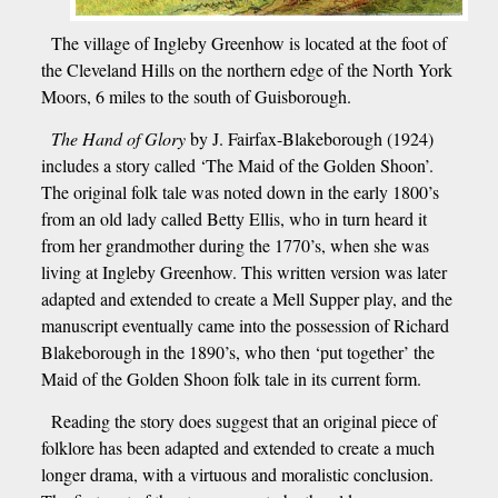
The village of Ingleby Greenhow is located at the foot of
the Cleveland Hills on the northern edge of the North York
Moors, 6 miles to the south of Guisborough.
The Hand of Glory
by J. Fairfax-Blakeborough (1924)
includes a story called ‘The Maid of the Golden Shoon’.
The original folk tale was noted down in the early 1800’s
from an old lady called Betty Ellis, who in turn heard it
from her grandmother during the 1770’s, when she was
living at Ingleby Greenhow. This written version was later
adapted and extended to create a Mell Supper play, and the
manuscript eventually came into the possession of Richard
Blakeborough in the 1890’s, who then ‘put together’ the
Maid of the Golden Shoon folk tale in its current form.
Reading the story does suggest that an original piece of
folklore has been adapted and extended to create a much
longer drama, with a virtuous and moralistic conclusion.