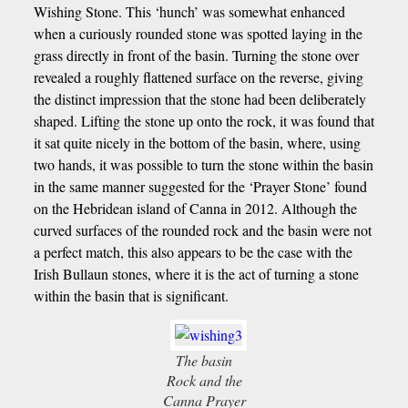
Wishing Stone. This ‘hunch’ was somewhat enhanced
when a curiously rounded stone was spotted laying in the
grass directly in front of the basin. Turning the stone over
revealed a roughly flattened surface on the reverse, giving
the distinct impression that the stone had been deliberately
shaped. Lifting the stone up onto the rock, it was found that
it sat quite nicely in the bottom of the basin, where, using
two hands, it was possible to turn the stone within the basin
in the same manner suggested for the ‘Prayer Stone’ found
on the Hebridean island of Canna in 2012. Although the
curved surfaces of the rounded rock and the basin were not
a perfect match, this also appears to be the case with the
Irish Bullaun stones, where it is the act of turning a stone
within the basin that is significant.
The basin
Rock and the
Canna Prayer