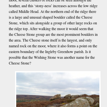
heather, and this ‘stony-ness’ increases across the low ridge
called Middle Head. At the northern end of the ridge there
is a large and unusual shaped boulder called the Cheese
Stone, which sits alongside a group of other large rocks on
the ridge top. After walking the moor it would seem that
the Cheese Stone group are the most prominent boulders in
the area. The Cheese stone itself is the largest, and only
named rock on the moor, where it also forms a point on the
eastern boundary of the Ingleby Greenhow parish. Is it
possible that the Wishing Stone was another name for the
Cheese Stone?