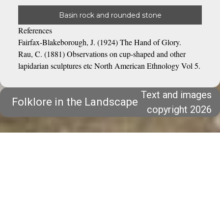
Basin rock and rounded stone
References
Fairfax-Blakeborough, J. (1924) The Hand of Glory.
Rau, C. (1881) Observations on cup-shaped and other
lapidarian sculptures etc North American Ethnology Vol 5.
Text and images
Folklore in the Landscape
copyright 2026