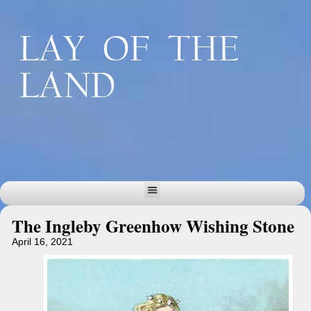
LAY OF THE
LAND
The Ingleby Greenhow Wishing Stone
April 16, 2021