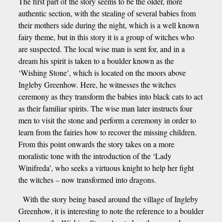
The first part of the story seems to be the older, more
authentic section, with the stealing of several babies from
their mothers side during the night, which is a well known
fairy theme, but in this story it is a group of witches who
are suspected. The local wise man is sent for, and in a
dream his spirit is taken to a boulder known as the
‘Wishing Stone’, which is located on the moors above
Ingleby Greenhow. Here, he witnesses the witches
ceremony as they transform the babies into black cats to act
as their familiar spirits. The wise man later instructs four
men to visit the stone and perform a ceremony in order to
learn from the fairies how to recover the missing children.
From this point onwards the story takes on a more
moralistic tone with the introduction of the ‘Lady
Winifreda’, who seeks a virtuous knight to help her fight
the witches – now transformed into dragons.
With the story being based around the village of Ingleby
Greenhow, it is interesting to note the reference to a boulder