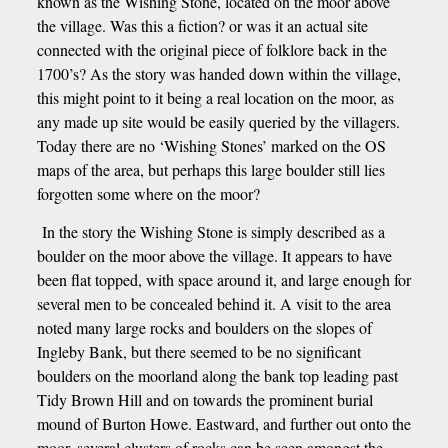
known as the Wishing Stone, located on the moor above
the village. Was this a fiction? or was it an actual site
connected with the original piece of folklore back in the
1700’s? As the story was handed down within the village,
this might point to it being a real location on the moor, as
any made up site would be easily queried by the villagers.
Today there are no ‘Wishing Stones’ marked on the OS
maps of the area, but perhaps this large boulder still lies
forgotten some where on the moor?
In the story the Wishing Stone is simply described as a
boulder on the moor above the village. It appears to have
been flat topped, with space around it, and large enough for
several men to be concealed behind it. A visit to the area
noted many large rocks and boulders on the slopes of
Ingleby Bank, but there seemed to be no significant
boulders on the moorland along the bank top leading past
Tidy Brown Hill and on towards the prominent burial
mound of Burton Howe. Eastward, and further out onto the
moor, several clusters of rocks can be seen amongst the