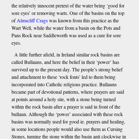
the relatively innocent pretext of the water being ‘good for
sore eyes’ or removing warts. One of the basins on the top
of
Almscliff Crags
was known from this practice as the
Wart Well, while the water from a basin on the Pots and
Pans Rock near Saddleworth was used as a cure for sore
eyes.
A little further afield, in Ireland similar rock basins are
called Bullauns, and here the belief in their ‘power’ has
survived up to the present day. The people’s strong belief
and attachment to these ‘rock fonts’ led to them being
incorporated into Catholic religious practice. Bullauns
became part of devotional patterns, where prayers are said
at points around a holy site, with a stone being turned
within the rock basin after a prayer is said in front of the
bullaun. Although the ‘power’ associated with these rock
basins was normally used for good ie. prayers and healing,
in some locations people would also use them as Cursing
Stones, turning the stone within the basin anti clockwise in