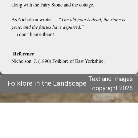
along with the Fairy Stone and the cottage.
As Nicholson wrote
…. “The old man is dead, the stone is
gone, and the fairies have departed.”
– i don’t blame them!
Reference
Nicholson, J. (1890) Folklore of East Yorkshire.
Text and images
Folklore in the Landscape
copyright 2026