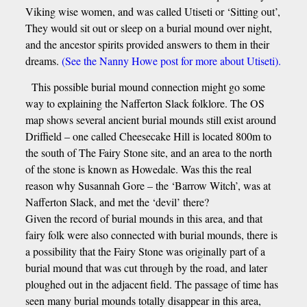
Viking wise women, and was called Utiseti or ‘Sitting out’,
They would sit out or sleep on a burial mound over night,
and the ancestor spirits provided answers to them in their
dreams.
(See the Nanny Howe post for more about Utiseti).
This possible burial mound connection might go some
way to explaining the Nafferton Slack folklore. The OS
map shows several ancient burial mounds still exist around
Driffield – one called Cheesecake Hill is located 800m to
the south of The Fairy Stone site, and an area to the north
of the stone is known as Howedale. Was this the real
reason why Susannah Gore – the ‘Barrow Witch’, was at
Nafferton Slack, and met the ‘devil’ there?
Given the record of burial mounds in this area, and that
fairy folk were also connected with burial mounds, there is
a possibility that the Fairy Stone was originally part of a
burial mound that was cut through by the road, and later
ploughed out in the adjacent field. The passage of time has
seen many burial mounds totally disappear in this area,