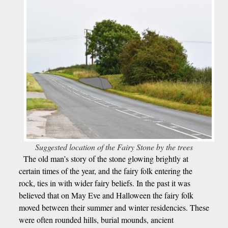
Suggested location of the Fairy Stone by the trees
The old man’s story of the stone glowing brightly at
certain times of the year, and the fairy folk entering the
rock, ties in with wider fairy beliefs. In the past it was
believed that on May Eve and Halloween the fairy folk
moved between their summer and winter residencies. These
were often rounded hills, burial mounds, ancient