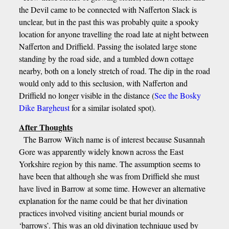
the Devil came to be connected with Nafferton Slack is
unclear, but in the past this was probably quite a spooky
location for anyone travelling the road late at night between
Nafferton and Driffield. Passing the isolated large stone
standing by the road side, and a tumbled down cottage
nearby, both on a lonely stretch of road. The dip in the road
would only add to this seclusion, with Nafferton and
Driffield no longer visible in the distance (
See the Bosky
Dike Bargheust
for a similar isolated spot).
After Thoughts
The Barrow Witch name is of interest because Susannah
Gore was apparently widely known across the East
Yorkshire region by this name. The assumption seems to
have been that although she was from Driffield she must
have lived in Barrow at some time. However an alternative
explanation for the name could be that her divination
practices involved visiting ancient burial mounds or
‘barrows’. This was an old divination technique used by