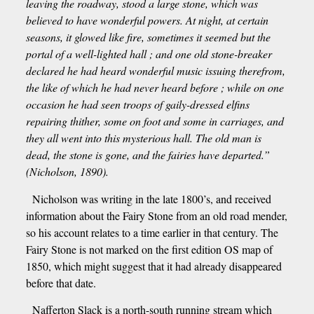
leaving the roadway, stood a large stone, which was
believed to have wonderful powers. At night, at certain
seasons, it glowed like fire, sometimes it seemed but the
portal of a well-lighted hall ; and one old stone-breaker
declared he had heard wonderful music issuing therefrom,
the like of which he had never heard before ; while on one
occasion he had seen troops of gaily-dressed elfins
repairing thither, some on foot and some in carriages, and
they all went into this mysterious hall. The old man is
dead, the stone is gone, and the fairies have departed.”
(Nicholson, 1890).
Nicholson was writing in the late 1800’s, and received
information about the Fairy Stone from an old road mender,
so his account relates to a time earlier in that century. The
Fairy Stone is not marked on the first edition OS map of
1850, which might suggest that it had already disappeared
before that date.
Nafferton Slack is a north-south running stream which