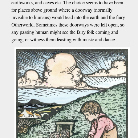
earthworks, and caves etc. The choice seems to have been
for places above ground where a doorway (normally
invisible to humans) would lead into the earth and the fairy
Otherworld. Sometimes these doorways were left open, so
any passing human might see the fairy folk coming and
going, or witness them feasting with music and dance.