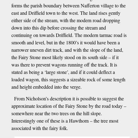
forms the parish boundary between Nafferton village to the
east and Driffield town to the west. The land rises gently
either side of the stream, with the modern road dropping
down into this dip before crossing the stream and
continuing on towards Driffield. The modern tarmac road is
smooth and level, but in the 1800’s it would have been a
narrower uneven dirt track, and with the slope of the land,
the Fairy Stone most likely stood on its south side – if it
was there to prevent wagons running off the track. It is
stated as being a ‘large stone’, and if it could deflect a
loaded wagon, this suggests a sizeable rock of some length
and height embedded into the verge.
From Nicholson’s description it is possible to suggest the
approximate location of the Fairy Stone by the road today –
somewhere near the two trees on the hill slope.
Interestingly one of these is a Hawthorn – the tree most
associated with the fairy folk.