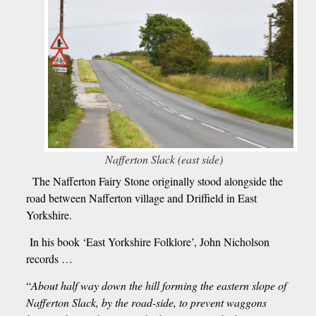
Nafferton Slack (east side)
The Nafferton Fairy Stone originally stood alongside the
road between Nafferton village and Driffield in East
Yorkshire.
In his book ‘East Yorkshire Folklore’, John Nicholson
records …
“
About half way down the hill forming the eastern slope of
Nafferton Slack, by the road-side, to prevent waggons