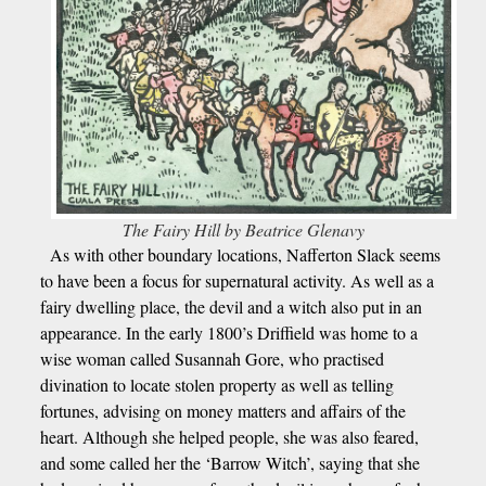
The Fairy Hill by Beatrice Glenavy
As with other boundary locations, Nafferton Slack seems
to have been a focus for supernatural activity. As well as a
fairy dwelling place, the devil and a witch also put in an
appearance. In the early 1800’s Driffield was home to a
wise woman called Susannah Gore, who practised
divination to locate stolen property as well as telling
fortunes, advising on money matters and affairs of the
heart. Although she helped people, she was also feared,
and some called her the ‘Barrow Witch’, saying that she