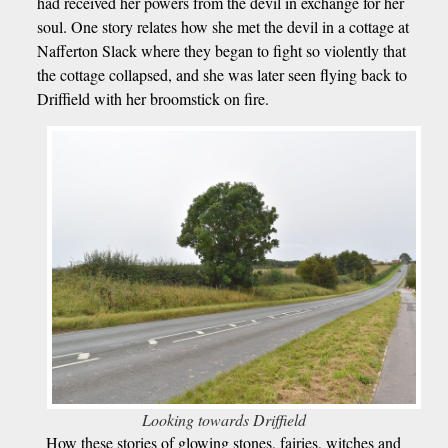
had received her powers from the devil in exchange for her
soul. One story relates how she met the devil in a cottage at
Nafferton Slack where they began to fight so violently that
the cottage collapsed, and she was later seen flying back to
Driffield with her broomstick on fire.
Looking towards Driffield
How these stories of glowing stones, fairies, witches and