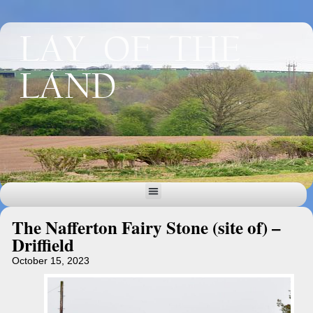
LAY OF THE
LAND
The Nafferton Fairy Stone (site of) –
Driffield
October 15, 2023