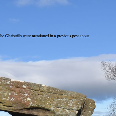
The Ghaistrills were mentioned in a previous post about