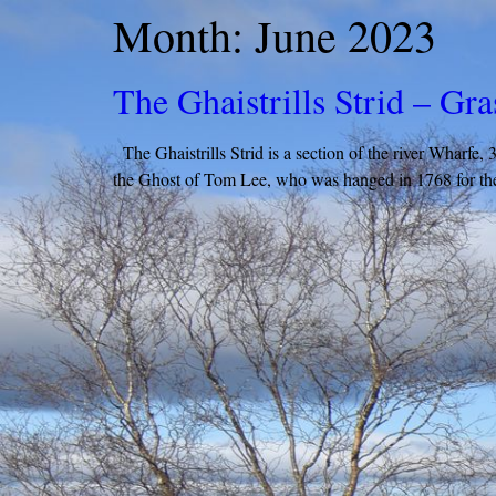
Month:
June 2023
The Ghaistrills Strid – Gr
The Ghaistrills Strid is a section of the river Wharfe,
the Ghost of Tom Lee, who was hanged in 1768 for the