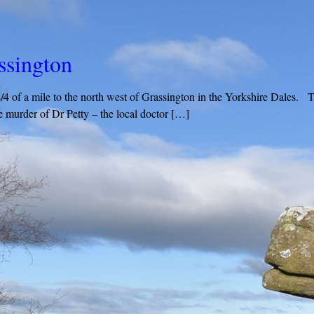
assington
 3/4 of a mile to the north west of Grassington in the Yorkshire Dales. 
 murder of Dr Petty – the local doctor […]