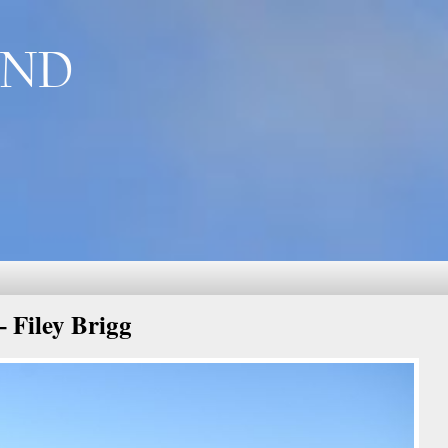
AND
 Filey Brigg