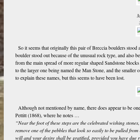
M
So it seems that originally this pair of Breccia boulders stood
boulder stood out because of the unusual rock type, and also bec
from the main spread of more regular shaped Sandstone blocks f
to the larger one being named the Man Stone, and the smaller 
to explain these names, but this seems to have been lost.
Although not mentioned by name, there does appear to be one 
Pettitt (1868), where he notes …
“Near the foot of these steps are the celebrated wishing stones, 
remove one of the pebbles that look so easily to be pulled from
will and your desire shall be gratified, provided you have due