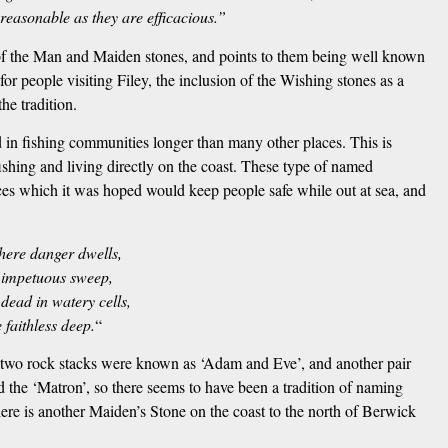
 reasonable as they are efficacious.”
 of the Man and Maiden stones, and points to them being well known
r people visiting Filey, the inclusion of the Wishing stones as a
he tradition.
in fishing communities longer than many other places. This is
ishing and living directly on the coast. These type of named
ices which it was hoped would keep people safe while out at sea, and
ere danger dwells,
 impetuous sweep,
dead in watery cells,
 faithless deep.
“
, two rock stacks were known as ‘Adam and Eve’, and another pair
d the ‘Matron’, so there seems to have been a tradition of naming
here is another Maiden’s Stone on the coast to the north of Berwick