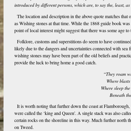
introduced by different persons, which are, to say the, least, as
The location and description in the above quote matches that
as Wishing stones at that time. While the 1868 guide book was fo
point of local interest might suggest that there was some age to t
Folklore, customs and superstitions do seem to have continued 
likely due to the dangers and uncertainties connected with sea f
wishing stones may have been part of the old beliefs and pract
provide the luck to bring home a good catch.
“
They roam wh
Where blasts
Where sleep the 
Beneath the
It is worth noting that further down the coast at Flamborough
were called the ‘king and Queen’. A single stack was also calle
certain rocks on the shoreline in this way. Much further north t
on Tweed.