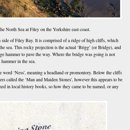
he North Sea at Filey on the Yorkshire east coast.
ide of Filey Bay. It is comprised of a ridge of high cliffs, which
he sea. This rocky projection is the actual ‘Brigg’ (or Bridge), and
 large hammer to pave the way. Where the bridge was going is not
s hammer in the sea.
se word ‘Ness’, meaning a headland or promontory. Below the cliffs
ers called the ‘Man and Maiden Stones’, however this appears to be
ned in local history books, so how they came to be named, or any