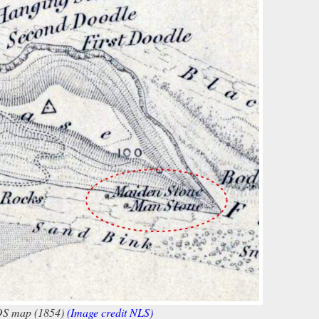
OS map (1854)
(Image credit NLS)