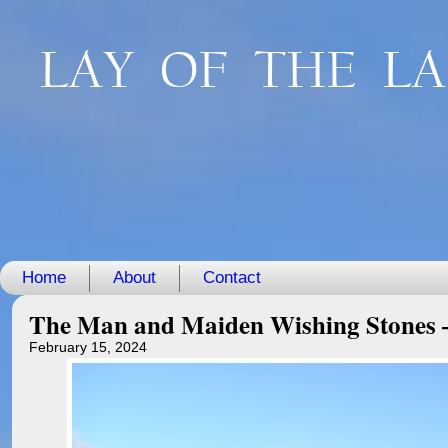
LAY OF THE L
Home
About
Contact
The Man and Maiden Wishing Stones –
February 15, 2024