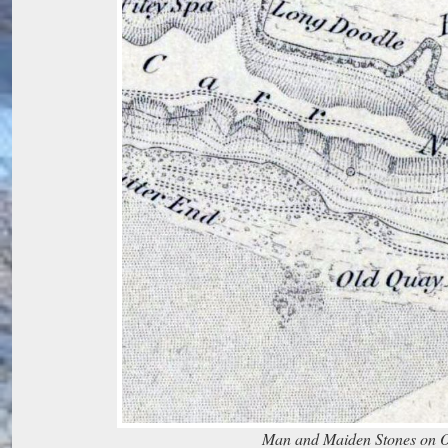
Man and Maiden Stones on 