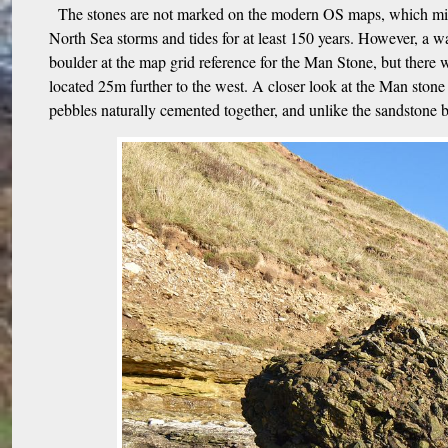
The stones are not marked on the modern OS maps, which might
North Sea storms and tides for at least 150 years. However, a wa
boulder at the map grid reference for the Man Stone, but there
located 25m further to the west. A closer look at the Man stone
pebbles naturally cemented together, and unlike the sandstone be