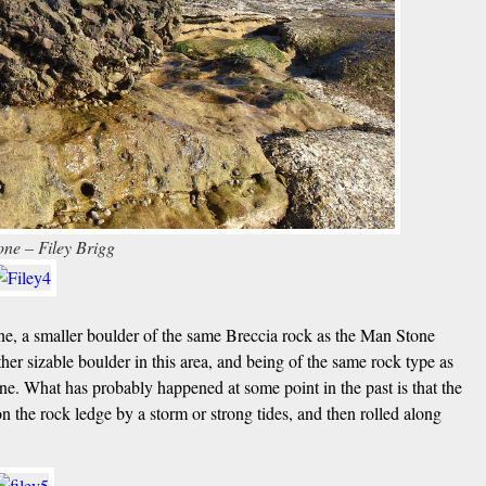
ne – Filey Brigg
ne, a smaller boulder of the same Breccia rock as the Man Stone
her sizable boulder in this area, and being of the same rock type as
one. What has probably happened at some point in the past is that the
n the rock ledge by a storm or strong tides, and then rolled along