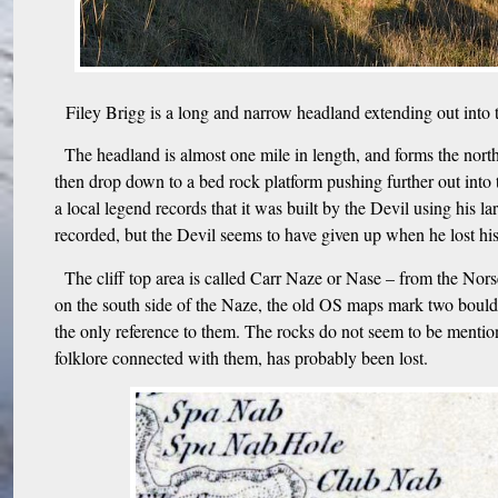
Filey Brigg is a long and narrow headland extending out into t
The headland is almost one mile in length, and forms the north s
then drop down to a bed rock platform pushing further out into t
a local legend records that it was built by the Devil using his
recorded, but the Devil seems to have given up when he lost hi
The cliff top area is called Carr Naze or Nase – from the Nor
on the south side of the Naze, the old OS maps mark two bould
the only reference to them. The rocks do not seem to be mentio
folklore connected with them, has probably been lost.