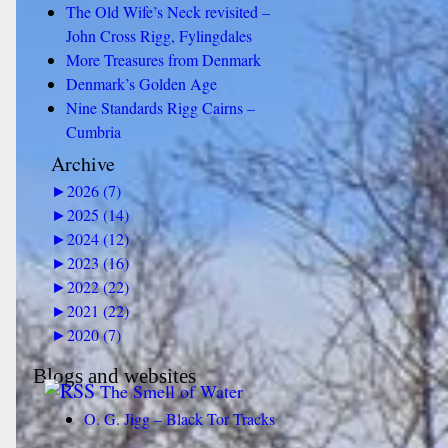
The Old Wife’s Neck revisited –
John Cross Rigg, Fylingdales
More Treasures from Denmark
Denmark’s Golden Age
Nine Standards Rigg Cairns –
Cumbria
Archive
►
2026 (7)
►
2025 (14)
►
2024 (12)
►
2023 (16)
►
2022 (22)
►
2021 (22)
►
2020 (7)
Blogs and websites
The Smell of Water
O. G. Jigg – Black Tor Tracks