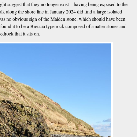
 suggest that they no longer exist – having being exposed to the
lk along the shore line in January 2024 did find a large isolated
 was no obvious sign of the Maiden stone, which should have been
 found it to be a Breccia type rock composed of smaller stones and
drock that it sits on.