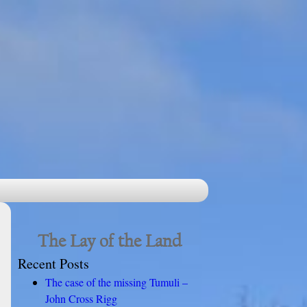
The Lay of the Land
Recent Posts
The case of the missing Tumuli –
John Cross Rigg