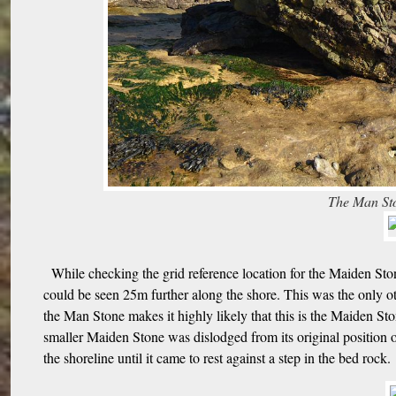
The Man Sto
While checking the grid reference location for the Maiden Sto
could be seen 25m further along the shore. This was the only ot
the Man Stone makes it highly likely that this is the Maiden St
smaller Maiden Stone was dislodged from its original position o
the shoreline until it came to rest against a step in the bed rock.