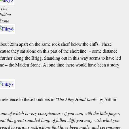
The
aiden
Stone
 about 25m apart on the same rock shelf below the cliffs. These
ause they sat alone on this part of the shoreline, – some distance
urther along the Brigg. Standing out in this way seems to have led
one – the Maiden Stone. At one time there would have been a story
reference to these boulders in
‘The Filey Hand-book’
by Arthur
one of which is very conspicuous ; if you can, with the little finger,
 out this great rounded lump of fallen cliff, you may wish what you
 regard to various restrictions that have been made, and ceremonies