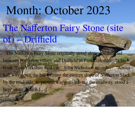
Month:
October 2023
The Nafferton Fairy Stone (site
of) – Driffield
The Nafferton Fairy Stone originally stood alongside the road
between Nafferton village and Driffield in East Yorkshire. In his
book ‘East Yorkshire Folklore’, John Nicholson records … “About
half way down the hill forming the eastern slope of Nafferton Slack,
by the road-side, to prevent waggons leaving the roadway, stood a
large stone, which […]