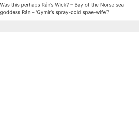
Was this perhaps Rán’s Wick? – Bay of the Norse sea
goddess Rán – ‘Gymir’s spray-cold spae-wife’?