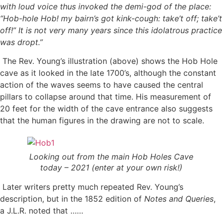
with loud voice thus invoked the demi-god of the place:
“Hob-hole Hob! my bairn’s got kink-cough: take’t off; take’t
off!” It is not very many years since this idolatrous practice
was dropt.”
The Rev. Young’s illustration (above) shows the Hob Hole
cave as it looked in the late 1700’s, although the constant
action of the waves seems to have caused the central
pillars to collapse around that time. His measurement of
20 feet for the width of the cave entrance also suggests
that the human figures in the drawing are not to scale.
Looking out from the main Hob Holes Cave
today – 2021 (enter at your own risk!)
Later writers pretty much repeated Rev. Young’s
description, but in the 1852 edition of
Notes and Queries
,
a J.L.R. noted that ……