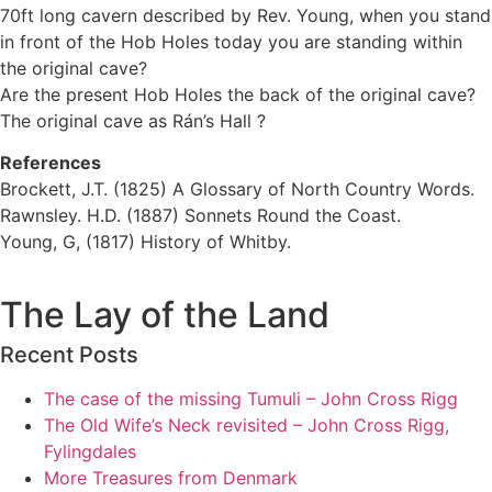
70ft long cavern described by Rev. Young, when you stand
in front of the Hob Holes today you are standing within
the original cave?
Are the present Hob Holes the back of the original cave?
The original cave as Rán’s Hall ?
References
Brockett, J.T. (1825) A Glossary of North Country Words.
Rawnsley. H.D. (1887) Sonnets Round the Coast.
Young, G, (1817) History of Whitby.
The Lay of the Land
Recent Posts
The case of the missing Tumuli – John Cross Rigg
The Old Wife’s Neck revisited – John Cross Rigg,
Fylingdales
More Treasures from Denmark