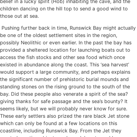
belief in a lucky spirit (Hob) inhabiting the cave, and the
children dancing on the hill top to send a good wind to
those out at sea.
Pushing further back in time, Runswick Bay might actually
be one of the oldest settlement sites in the region,
possibly Neolithic or even earlier. In the past the bay has
provided a sheltered location for launching boats out to
access the fish stocks and other sea food which once
existed in abundance along the coast. This ‘sea harvest’
would support a large community, and perhaps explains
the significant number of prehistoric burial mounds and
standing stones on the rising ground to the south of the
bay. Did these people also venerate a spirit of the sea?
giving thanks for safe passage and the sea’s bounty? It
seems likely, but we will probably never know for sure.
These early settlers also prized the rare black Jet stone
which can only be found at a few locations on this
coastline, including Runswick Bay. From the Jet they