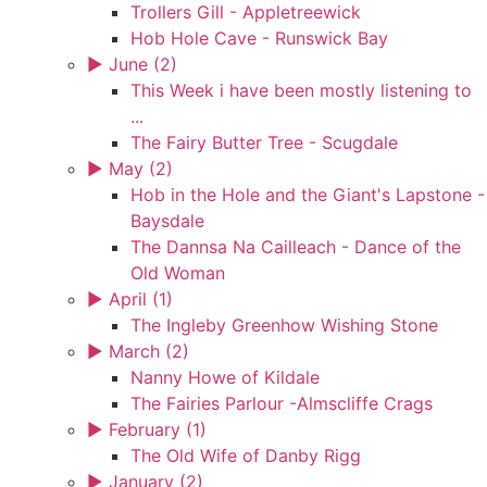
Trollers Gill - Appletreewick
Hob Hole Cave - Runswick Bay
►
June (2)
This Week i have been mostly listening to
...
The Fairy Butter Tree - Scugdale
►
May (2)
Hob in the Hole and the Giant's Lapstone -
Baysdale
The Dannsa Na Cailleach - Dance of the
Old Woman
►
April (1)
The Ingleby Greenhow Wishing Stone
►
March (2)
Nanny Howe of Kildale
The Fairies Parlour -Almscliffe Crags
►
February (1)
The Old Wife of Danby Rigg
►
January (2)