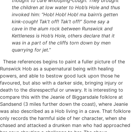
thought to cure whooping-cough. They brought
the children at low water to Hob’s Hole and thus
invoked him: “Hob! Hob! Hob! ma bairn’s getten
kink-cough! Tak’t off! Tak’t off!” Some say a
cave in the alum rock between Runswick and
Kettleness is Hob’s Hole, others declare that it
was in a part of the cliffs torn down by men
quarrying for jet.”
These references begins to paint a fuller picture of the
Runswick Hob as a supernatural being with healing
powers, and able to bestow good luck upon those he
favoured, but also with a darker side, bringing injury or
death to the disrespectful or unwary. It is interesting to
compare this with the Jeanie of Biggarsdale folklore at
Sandsend (3 miles further down the coast), where Jeanie
was also described as a Hob living in a cave. That folklore
only records the harmful side of her character, when she
chased and attacked a drunken man who had approached