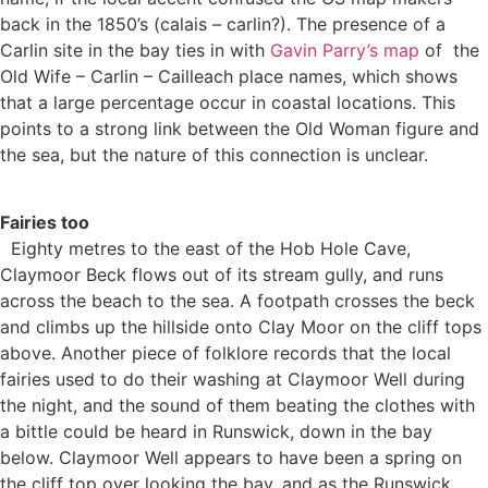
back in the 1850’s (calais – carlin?). The presence of a
Carlin site in the bay ties in with
Gavin Parry’s map
of the
Old Wife – Carlin – Cailleach place names, which shows
that a large percentage occur in coastal locations. This
points to a strong link between the Old Woman figure and
the sea, but the nature of this connection is unclear.
Fairies too
Eighty metres to the east of the Hob Hole Cave,
Claymoor Beck flows out of its stream gully, and runs
across the beach to the sea. A footpath crosses the beck
and climbs up the hillside onto Clay Moor on the cliff tops
above. Another piece of folklore records that the local
fairies used to do their washing at Claymoor Well during
the night, and the sound of them beating the clothes with
a bittle could be heard in Runswick, down in the bay
below. Claymoor Well appears to have been a spring on
the cliff top over looking the bay, and as the Runswick