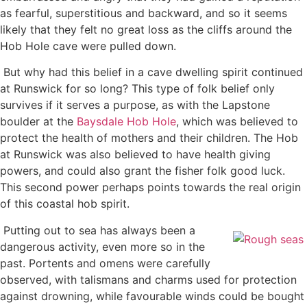
as fearful, superstitious and backward, and so it seems
likely that they felt no great loss as the cliffs around the
Hob Hole cave were pulled down.
But why had this belief in a cave dwelling spirit continued
at Runswick for so long? This type of folk belief only
survives if it serves a purpose, as with the Lapstone
boulder at the
Baysdale Hob Hole
, which was believed to
protect the health of mothers and their children. The Hob
at Runswick was also believed to have health giving
powers, and could also grant the fisher folk good luck.
This second power perhaps points towards the real origin
of this coastal hob spirit.
Putting out to sea has always been a
dangerous activity, even more so in the
past. Portents and omens were carefully
observed, with talismans and charms used for protection
against drowning, while favourable winds could be bought