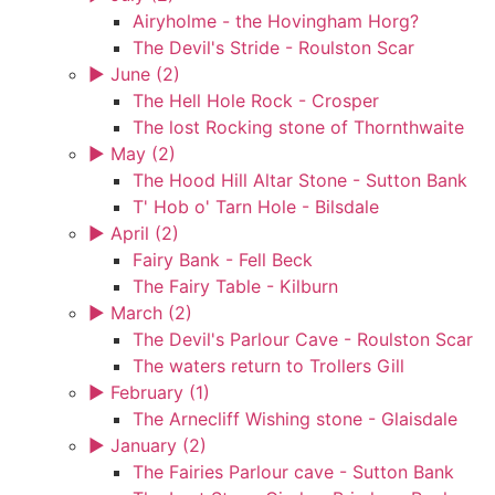
Airyholme - the Hovingham Horg?
The Devil's Stride - Roulston Scar
►
June (2)
The Hell Hole Rock - Crosper
The lost Rocking stone of Thornthwaite
►
May (2)
The Hood Hill Altar Stone - Sutton Bank
T' Hob o' Tarn Hole - Bilsdale
►
April (2)
Fairy Bank - Fell Beck
The Fairy Table - Kilburn
►
March (2)
The Devil's Parlour Cave - Roulston Scar
The waters return to Trollers Gill
►
February (1)
The Arnecliff Wishing stone - Glaisdale
►
January (2)
The Fairies Parlour cave - Sutton Bank