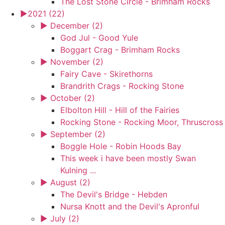
The Lost Stone Circle - Brimham Rocks
►
2021 (22)
►
December (2)
God Jul - Good Yule
Boggart Crag - Brimham Rocks
►
November (2)
Fairy Cave - Skirethorns
Brandrith Crags - Rocking Stone
►
October (2)
Elbolton Hill - Hill of the Fairies
Rocking Stone - Rocking Moor, Thruscross
►
September (2)
Boggle Hole - Robin Hoods Bay
This week i have been mostly Swan
Kulning ...
►
August (2)
The Devil's Bridge - Hebden
Nursa Knott and the Devil's Apronful
►
July (2)