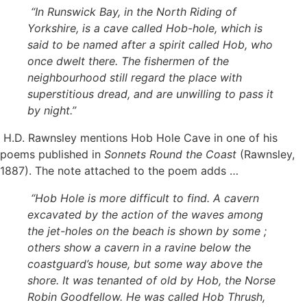
“In Runswick Bay, in the North Riding of
Yorkshire, is a cave called Hob-hole, which is
said to be named after a spirit called Hob, who
once dwelt there. The fishermen of the
neighbourhood still regard the place with
superstitious dread, and are unwilling to pass it
by night.”
H.D. Rawnsley mentions Hob Hole Cave in one of his
poems published in
Sonnets Round the Coast
(Rawnsley,
1887). The note attached to the poem adds …
“Hob Hole is more difficult to find. A cavern
excavated by the action of the waves among
the jet-holes on the beach is shown by some ;
others show a cavern in a ravine below the
coastguard’s house, but some way above the
shore. It was tenanted of old by Hob, the Norse
Robin Goodfellow. He was called Hob Thrush,