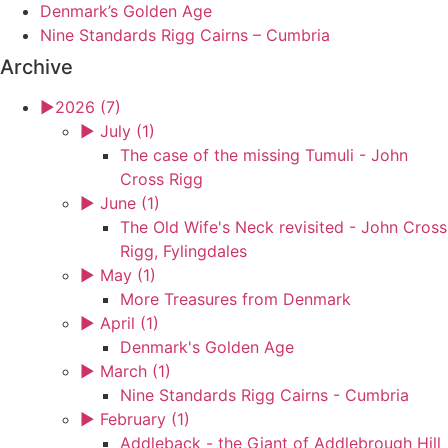
Denmark’s Golden Age
Nine Standards Rigg Cairns – Cumbria
Archive
►
2026 (7)
►
July (1)
The case of the missing Tumuli - John
Cross Rigg
►
June (1)
The Old Wife's Neck revisited - John Cross
Rigg, Fylingdales
►
May (1)
More Treasures from Denmark
►
April (1)
Denmark's Golden Age
►
March (1)
Nine Standards Rigg Cairns - Cumbria
►
February (1)
Addleback - the Giant of Addlebrough Hill