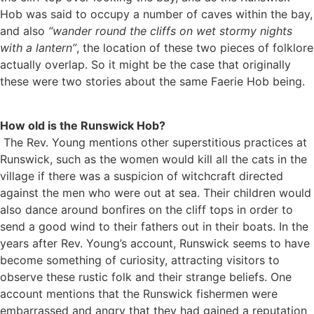
Hob was said to occupy a number of caves within the bay,
and also
“wander round the cliffs on wet stormy nights
with a lantern”
, the location of these two pieces of folklore
actually overlap. So it might be the case that originally
these were two stories about the same Faerie Hob being.
How old is the Runswick Hob?
The Rev. Young mentions other superstitious practices at
Runswick, such as the women would kill all the cats in the
village if there was a suspicion of witchcraft directed
against the men who were out at sea. Their children would
also dance around bonfires on the cliff tops in order to
send a good wind to their fathers out in their boats. In the
years after Rev. Young’s account, Runswick seems to have
become something of curiosity, attracting visitors to
observe these rustic folk and their strange beliefs. One
account mentions that the Runswick fishermen were
embarrassed and angry that they had gained a reputation