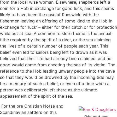
from the local wise woman. Elsewhere, shepherds left a
coin for a Hob in exchange for good luck, and this seems
likely to have been the case at Runswick, with the
fishermen leaving an offering of some kind to the Hob in
exchange for ‘luck’ – either for their catch or for protection
while out at sea. A common folklore theme is the annual
tithe required by the spirit of a river, or the sea claiming
the lives of a certain number of people each year. This
belief even led to sailors being left to drown as it was
believed that their life had already been claimed, and no
good would come from cheating the sea of its victim. The
reference to the Hob leading unwary people into the cave
so that they would be drowned by the incoming tide may
be a memory of such a belief, or even of a time when a
person was deliberately left there as the ultimate
appeasement of the spirit of the sea.
For the pre Christian Norse and
Scandinavian settlers on this
Rán and her