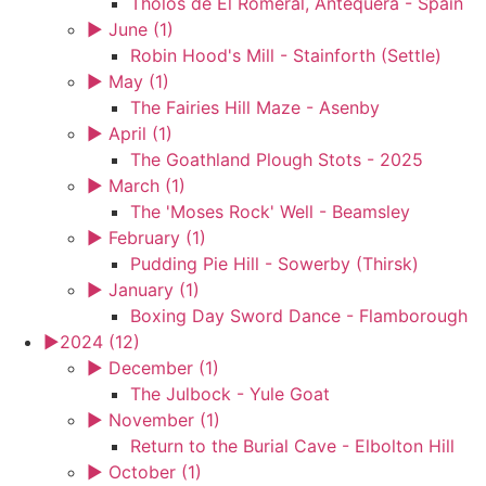
Tholos de El Romeral, Antequera - Spain
►
June (1)
Robin Hood's Mill - Stainforth (Settle)
►
May (1)
The Fairies Hill Maze - Asenby
►
April (1)
The Goathland Plough Stots - 2025
►
March (1)
The 'Moses Rock' Well - Beamsley
►
February (1)
Pudding Pie Hill - Sowerby (Thirsk)
►
January (1)
Boxing Day Sword Dance - Flamborough
►
2024 (12)
►
December (1)
The Julbock - Yule Goat
►
November (1)
Return to the Burial Cave - Elbolton Hill
►
October (1)