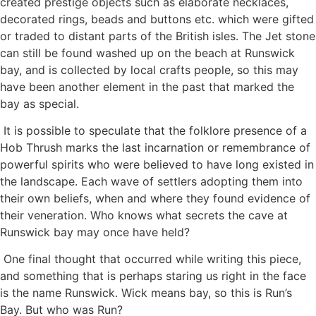
created prestige objects such as elaborate necklaces,
decorated rings, beads and buttons etc. which were gifted
or traded to distant parts of the British isles. The Jet stone
can still be found washed up on the beach at Runswick
bay, and is collected by local crafts people, so this may
have been another element in the past that marked the
bay as special.
It is possible to speculate that the folklore presence of a
Hob Thrush marks the last incarnation or remembrance of
powerful spirits who were believed to have long existed in
the landscape. Each wave of settlers adopting them into
their own beliefs, when and where they found evidence of
their veneration. Who knows what secrets the cave at
Runswick bay may once have held?
One final thought that occurred while writing this piece,
and something that is perhaps staring us right in the face
is the name Runswick. Wick means bay, so this is Run’s
Bay. But who was Run?