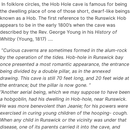
In folklore circles, the Hob Hole cave is famous for being
the dwelling place of one of those short, dwarf-like beings
known as a Hob. The first reference to the Runswick Hob
appears to be in the early 1800’s when the cave was
described by the Rev. George Young in his
History of
Whitby
(Young, 1817) ….
“
Curious caverns are sometimes formed in the alum-rock
by the operation of the tides. Hob-hole in Runswick bay
once presented a most romantic appearance, the entrance
being divided by a double pillar, as in the annexed
drawing. This cave is still 70 feet long, and 20 feet wide at
the entrance; but the pillar is now gone. “
“Another aerial being, which we may suppose to have been
a hobgoblin, had his dwelling in Hob-hole, near Runswick.
He was more benevolent than Jeanie; for his powers were
exercised in curing young children of the hooping- cough.
When any child in Runswick or the vicinity was under that
disease, one of its parents carried it into the cave, and