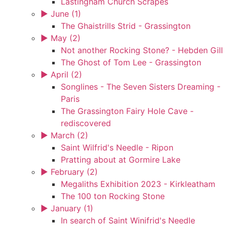
Lastingham Church Scrapes
►
June (1)
The Ghaistrills Strid - Grassington
►
May (2)
Not another Rocking Stone? - Hebden Gill
The Ghost of Tom Lee - Grassington
►
April (2)
Songlines - The Seven Sisters Dreaming -
Paris
The Grassington Fairy Hole Cave -
rediscovered
►
March (2)
Saint Wilfrid's Needle - Ripon
Pratting about at Gormire Lake
►
February (2)
Megaliths Exhibition 2023 - Kirkleatham
The 100 ton Rocking Stone
►
January (1)
In search of Saint Winifrid's Needle