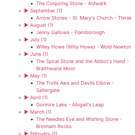
The Conjuring Stone - Aldwark
►
September (1)
Arrow Stones - St. Mary's Church - Thirsk
►
August (1)
Jenny Gallows - Flamborough
►
July (1)
Willey Howe (Willy Howe) - Wold Newton
►
June (1)
The Spiral Stone and the Abbot's Hand -
Braithwaite Moor
►
May (1)
The Trolls Aws and Devils Elbow -
Saltergate
►
April (1)
Gormire Lake - Abigail's Leap
►
March (1)
The Needles Eye and Wishing Stone -
Brimham Rocks
►
February (1)