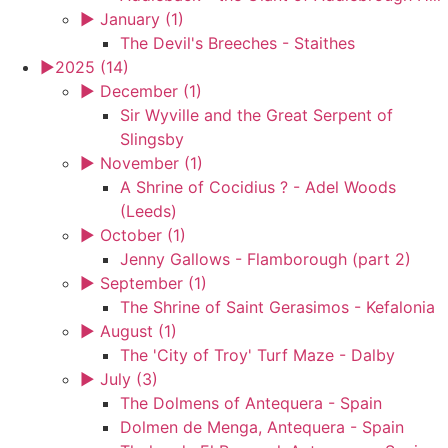
►
January (1)
The Devil's Breeches - Staithes
►
2025 (14)
►
December (1)
Sir Wyville and the Great Serpent of
Slingsby
►
November (1)
A Shrine of Cocidius ? - Adel Woods
(Leeds)
►
October (1)
Jenny Gallows - Flamborough (part 2)
►
September (1)
The Shrine of Saint Gerasimos - Kefalonia
►
August (1)
The 'City of Troy' Turf Maze - Dalby
►
July (3)
The Dolmens of Antequera - Spain
Dolmen de Menga, Antequera - Spain