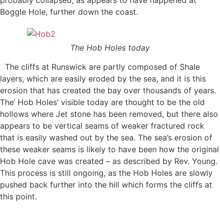
Boggle Hole, further down the coast.
The Hob Holes today
The cliffs at Runswick are partly composed of Shale
layers, which are easily eroded by the sea, and it is this
erosion that has created the bay over thousands of years.
The’ Hob Holes’ visible today are thought to be the old
hollows where Jet stone has been removed, but there also
appears to be vertical seams of weaker fractured rock
that is easily washed out by the sea. The sea’s erosion of
these weaker seams is likely to have been how the original
Hob Hole cave was created – as described by Rev. Young.
This process is still ongoing, as the Hob Holes are slowly
pushed back further into the hill which forms the cliffs at
this point.