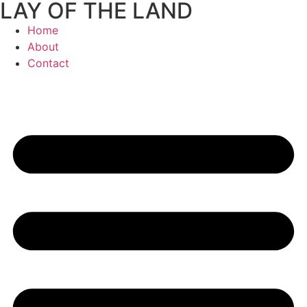
LAY OF THE LAND
Skip
to
Home
content
About
Contact