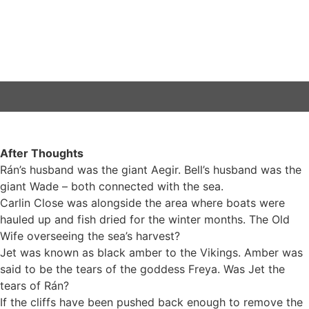
After Thoughts
Rán’s husband was the giant Aegir. Bell’s husband was the
giant Wade – both connected with the sea.
Carlin Close was alongside the area where boats were
hauled up and fish dried for the winter months. The Old
Wife overseeing the sea’s harvest?
Jet was known as black amber to the Vikings. Amber was
said to be the tears of the goddess Freya. Was Jet the
tears of Rán?
If the cliffs have been pushed back enough to remove the