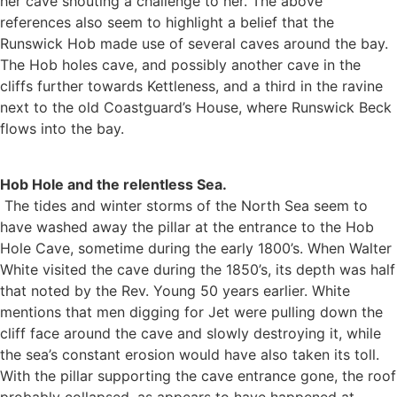
her cave shouting a challenge to her. The above
references also seem to highlight a belief that the
Runswick Hob made use of several caves around the bay.
The Hob holes cave, and possibly another cave in the
cliffs further towards Kettleness, and a third in the ravine
next to the old Coastguard’s House, where Runswick Beck
flows into the bay.
Hob Hole and the relentless Sea.
The tides and winter storms of the North Sea seem to
have washed away the pillar at the entrance to the Hob
Hole Cave, sometime during the early 1800’s. When Walter
White visited the cave during the 1850’s, its depth was half
that noted by the Rev. Young 50 years earlier. White
mentions that men digging for Jet were pulling down the
cliff face around the cave and slowly destroying it, while
the sea’s constant erosion would have also taken its toll.
With the pillar supporting the cave entrance gone, the roof
probably collapsed, as appears to have happened at