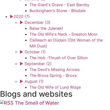
The Giant's Grave - East Barnby
Buckingham's Stone - Bilsdale
►
2020 (7)
►
December (3)
Raise the Julenek!
The Old Wife's Neck - Sneaton Moor
Cailleach an Dùdain (Old Woman of the
Mill Dust)
►
October (1)
The Hob -Thrush of Over Silton
►
September (2)
The Devil's Missing Arrows
The Broxa Spring - Broxa
►
August (1)
The Old Wife of Lund Ridge
Blogs and websites
The Smell of Water