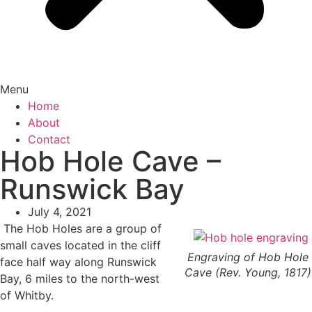
Menu
Home
About
Contact
Hob Hole Cave –
Runswick Bay
July 4, 2021
The Hob Holes are a group of
small caves located in the cliff
Engraving of Hob Hole
face half way along Runswick
Cave (Rev. Young, 1817)
Bay, 6 miles to the north-west
of Whitby.