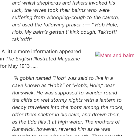
and whilst shepherds and fishers invoked his
luck, the wives took their bairns who were
suffering from whooping-cough to the cavern,
and used the following prayer : — ” Hob Hole,
Hob, My bairn’s getten t’ kink cough, Tak’toff!
tak’toff!”
A little more information appeared
in
The English Illustrated Magazine
for May 1913 …..
“A goblin named “Hob” was said to live in a
cave known as “Hob’s” or “Hop’s, Hole,” near
Runswick. He was supposed to wander round
the cliffs on wet stormy nights with a lantern to
decoy travellers into the ‘pots’ among the rocks,
offer them shelter in his cave, and drown them,
as the tide fills it at high water. The mothers of
Runswick, however, revered him as he was