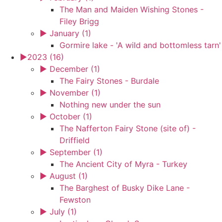
The Man and Maiden Wishing Stones -
Filey Brigg
►
January (1)
Gormire lake - 'A wild and bottomless tarn'
►
2023 (16)
►
December (1)
The Fairy Stones - Burdale
►
November (1)
Nothing new under the sun
►
October (1)
The Nafferton Fairy Stone (site of) -
Driffield
►
September (1)
The Ancient City of Myra - Turkey
►
August (1)
The Barghest of Busky Dike Lane -
Fewston
►
July (1)