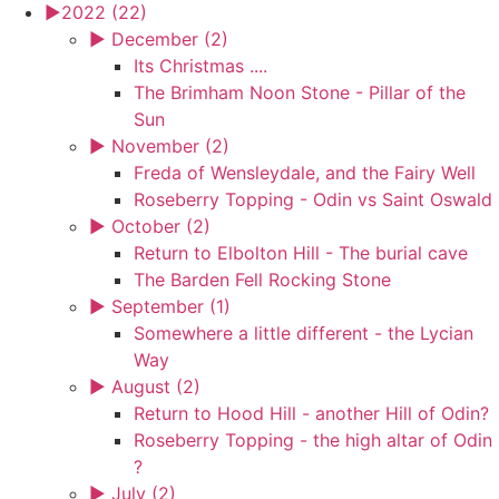
►
2022 (22)
►
December (2)
Its Christmas ....
The Brimham Noon Stone - Pillar of the
Sun
►
November (2)
Freda of Wensleydale, and the Fairy Well
Roseberry Topping - Odin vs Saint Oswald
►
October (2)
Return to Elbolton Hill - The burial cave
The Barden Fell Rocking Stone
►
September (1)
Somewhere a little different - the Lycian
Way
►
August (2)
Return to Hood Hill - another Hill of Odin?
Roseberry Topping - the high altar of Odin
?
►
July (2)