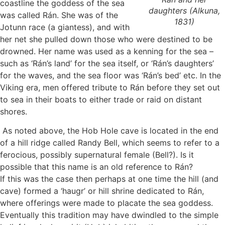
coastline the goddess of the sea
daughters
(Alkuna,
was called Rán. She was of the
1831)
Jotunn race (a giantess), and with
her net she pulled down those who were destined to be
drowned. Her name was used as a kenning for the sea –
such as ‘Rán’s land’ for the sea itself, or ‘Rán’s daughters’
for the waves, and the sea floor was ‘Rán’s bed’ etc. In the
Viking era, men offered tribute to Rán before they set out
to sea in their boats to either trade or raid on distant
shores.
As noted above, the Hob Hole cave is located in the end
of a hill ridge called Randy Bell, which seems to refer to a
ferocious, possibly supernatural female (Bell?). Is it
possible that this name is an old reference to Rán?
If this was the case then perhaps at one time the hill (and
cave) formed a ‘haugr’ or hill shrine dedicated to Rán,
where offerings were made to placate the sea goddess.
Eventually this tradition may have dwindled to the simple