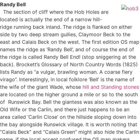
Randy Bell
The section of cliff where the Hob Holes are
located is actually the end of a narrow hill-
ridge running back inland. The ridge is flanked on either
side by two deep stream gullies, Claymoor Beck to the
east and Calais Beck on the west. The first edition OS map
names the ridge as ‘Randy Bell’, and of course the end of
the ridge is called Randy Bell End! (stop sniggering at the
back). Brockett’s Glossary of North Country Words (1825)
lists Randy as “a vulgar, brawling woman. A coarse fiery
virago”. Interestingly, in local folklore ‘Bell’ is the name of
the wife of the giant Wade, whose
hill and Standing stones
are located on the higher ground a mile or so to the south
of Runswick Bay. Bell the giantess was also known as the
Old Wife or the Carlin, and there just happens to be an
area called ‘Carlin Close’ on the hillside sloping down into
the bay alongside Runswick village. It is worth noting that
“Calais Beck” and “Calais Green” might also hide the Carlin
name, if the local accent confused the OS map makers