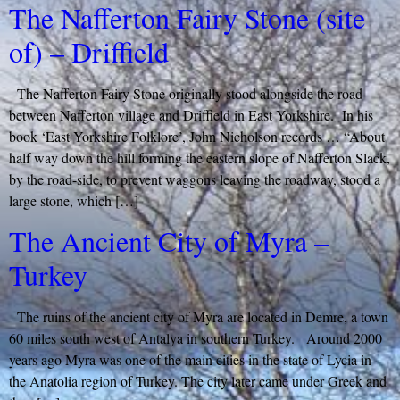
The Nafferton Fairy Stone (site
of) – Driffield
The Nafferton Fairy Stone originally stood alongside the road
between Nafferton village and Driffield in East Yorkshire. In his
book ‘East Yorkshire Folklore’, John Nicholson records … “About
half way down the hill forming the eastern slope of Nafferton Slack,
by the road-side, to prevent waggons leaving the roadway, stood a
large stone, which […]
The Ancient City of Myra –
Turkey
The ruins of the ancient city of Myra are located in Demre, a town
60 miles south west of Antalya in southern Turkey. Around 2000
years ago Myra was one of the main cities in the state of Lycia in
the Anatolia region of Turkey. The city later came under Greek and