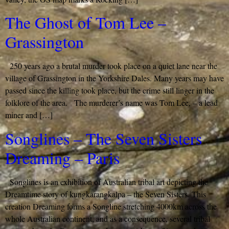
The Ghost of Tom Lee –
Grassington
250 years ago a brutal murder took place on a quiet lane near the
village of Grassington in the Yorkshire Dales. Many years may have
passed since the killing took place, but the crime still linger in the
folklore of the area. The murderer’s name was Tom Lee, – a lead
miner and […]
Songlines – The Seven Sisters
Dreaming – Paris
Songlines is an exhibition of Australian tribal art depicting the
Dreamtime story of kungkarangkalpa – the Seven Sisters. This
creation Dreaming forms a Songline stretching 4000km across the
whole Australian continent, and as a consequence, several tribal