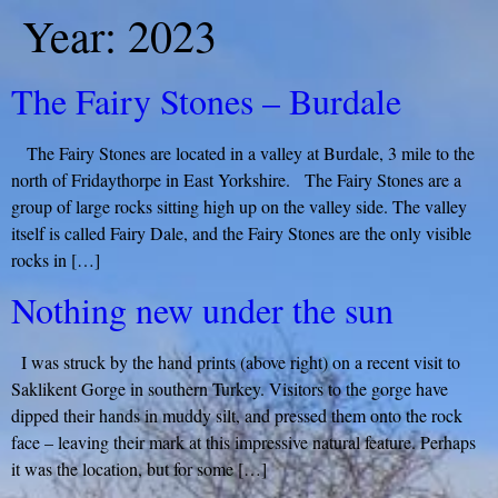
Year:
2023
The Fairy Stones – Burdale
The Fairy Stones are located in a valley at Burdale, 3 mile to the
north of Fridaythorpe in East Yorkshire. The Fairy Stones are a
group of large rocks sitting high up on the valley side. The valley
itself is called Fairy Dale, and the Fairy Stones are the only visible
rocks in […]
Nothing new under the sun
I was struck by the hand prints (above right) on a recent visit to
Saklikent Gorge in southern Turkey. Visitors to the gorge have
dipped their hands in muddy silt, and pressed them onto the rock
face – leaving their mark at this impressive natural feature. Perhaps
it was the location, but for some […]