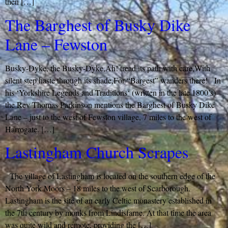
then […]
The Barghest of Busky Dike
Lane – Fewston
Busky-Dyke, the Busky-Dyke,Ah! tread its path with care,With
silent step haste through its shade,For “Bargest” wanders there! In
his ‘Yorkshire Legends and Traditions‘ (written in the late 1800’s)
the Rev Thomas Parkinson mentions the Barghest of Busky Dike
Lane – just to the west of Fewston village, 7 miles to the west of
Harrogate. […]
Lastingham Church Scrapes
The village of Lastingham is located on the southern edge of the
North York Moors – 18 miles to the west of Scarborough.
Lastingham is the site of an early Celtic monastery established in
the 7th century by monks from Lindisfarne. At that time the area
was quite wild and remote, providing the […]