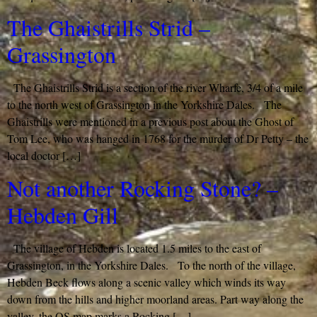
The Ghaistrills Strid –
Grassington
The Ghaistrills Strid is a section of the river Wharfe, 3/4 of a mile
to the north west of Grassington in the Yorkshire Dales. The
Ghaistrills were mentioned in a previous post about the Ghost of
Tom Lee, who was hanged in 1768 for the murder of Dr Petty – the
local doctor […]
Not another Rocking Stone? –
Hebden Gill
The village of Hebden is located 1.5 miles to the east of
Grassington, in the Yorkshire Dales. To the north of the village,
Hebden Beck flows along a scenic valley which winds its way
down from the hills and higher moorland areas. Part way along the
valley, the OS map marks a Rocking […]