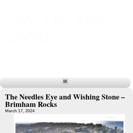
LAY OF THE
LAND
The Needles Eye and Wishing Stone –
Brimham Rocks
March 17, 2024