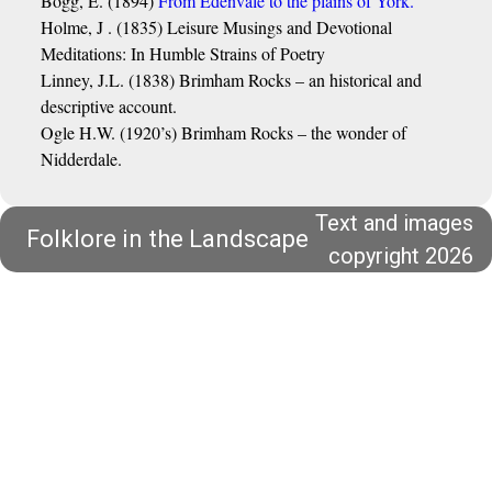
Bogg, E. (1894)
From Edenvale to the plains of York.
Holme, J . (1835) Leisure Musings and Devotional
Meditations: In Humble Strains of Poetry
Linney, J.L. (1838) Brimham Rocks – an historical and
descriptive account.
Ogle H.W. (1920’s) Brimham Rocks – the wonder of
Nidderdale.
Text and images
Folklore in the Landscape
copyright 2026