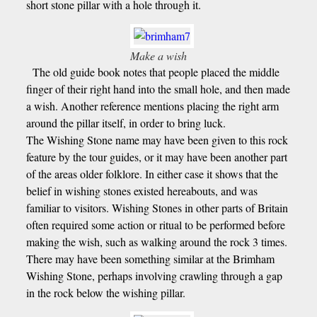
short stone pillar with a hole through it.
Make a wish
The old guide book notes that people placed the middle
finger of their right hand into the small hole, and then made
a wish. Another reference mentions placing the right arm
around the pillar itself, in order to bring luck.
The Wishing Stone name may have been given to this rock
feature by the tour guides, or it may have been another part
of the areas older folklore. In either case it shows that the
belief in wishing stones existed hereabouts, and was
familiar to visitors. Wishing Stones in other parts of Britain
often required some action or ritual to be performed before
making the wish, such as walking around the rock 3 times.
There may have been something similar at the Brimham
Wishing Stone, perhaps involving crawling through a gap
in the rock below the wishing pillar.