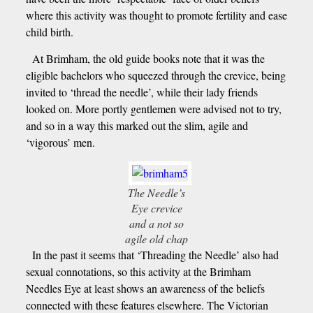
where this activity was thought to promote fertility and ease
child birth.
At Brimham, the old guide books note that it was the
eligible bachelors who squeezed through the crevice, being
invited to ‘thread the needle’, while their lady friends
looked on. More portly gentlemen were advised not to try,
and so in a way this marked out the slim, agile and
‘vigorous’ men.
The Needle’s
Eye crevice
and a not so
agile old chap
In the past it seems that ‘Threading the Needle’ also had
sexual connotations, so this activity at the Brimham
Needles Eye at least shows an awareness of the beliefs
connected with these features elsewhere. The Victorian