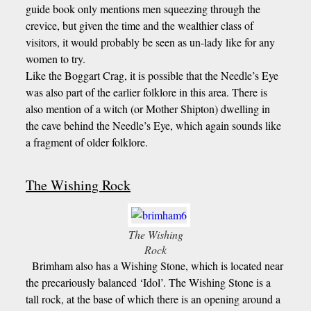
guide book only mentions men squeezing through the
crevice, but given the time and the wealthier class of
visitors, it would probably be seen as un-lady like for any
women to try.
Like the Boggart Crag, it is possible that the Needle’s Eye
was also part of the earlier folklore in this area. There is
also mention of a witch (or Mother Shipton) dwelling in
the cave behind the Needle’s Eye, which again sounds like
a fragment of older folklore.
The Wishing Rock
The Wishing
Rock
Brimham also has a Wishing Stone, which is located near
the precariously balanced ‘Idol’. The Wishing Stone is a
tall rock, at the base of which there is an opening around a