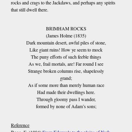
rocks and crags to the Jackdaws, and perhaps any spirits
that still dwell there.
BRIMHAM ROCKS
(James Holme (1835)
Dark mountain desert, awful piles of stone,
Like giant ruins! How ye seem to mock
The puny efforts of such feeble things
As we, frail mortals, are! Far round I see
Strange broken columns rise, shapelessly
grand;
As if some more than merely human race
Had made their dwellings here.
Through gloomy pass I wander,
formed by none of Adam’s sons;
Reference