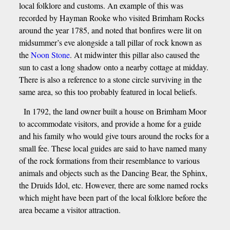
local folklore and customs. An example of this was
recorded by Hayman Rooke who visited Brimham Rocks
around the year 1785, and noted that bonfires were lit on
midsummer’s eve alongside a tall pillar of rock known as
the
Noon Stone
. At midwinter this pillar also caused the
sun to cast a long shadow onto a nearby cottage at midday.
There is also a reference to a stone circle surviving in the
same area, so this too probably featured in local beliefs.
In 1792, the land owner built a house on Brimham Moor
to accommodate visitors, and provide a home for a guide
and his family who would give tours around the rocks for a
small fee. These local guides are said to have named many
of the rock formations from their resemblance to various
animals and objects such as the Dancing Bear, the Sphinx,
the Druids Idol, etc. However, there are some named rocks
which might have been part of the local folklore before the
area became a visitor attraction.