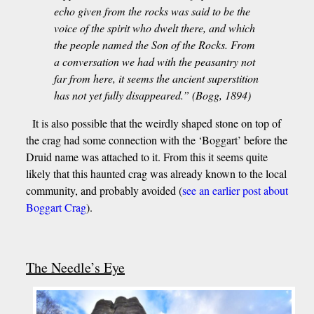
echo given from the rocks was said to be the
voice of the spirit who dwelt there, and which
the people named the Son of the Rocks. From
a conversation we had with the peasantry not
far from here, it seems the ancient superstition
has not yet fully disappeared.” (Bogg, 1894)
It is also possible that the weirdly shaped stone on top of
the crag had some connection with the ‘Boggart’ before the
Druid name was attached to it. From this it seems quite
likely that this haunted crag was already known to the local
community, and probably avoided (
see an earlier post about
Boggart Crag
).
The Needle’s Eye