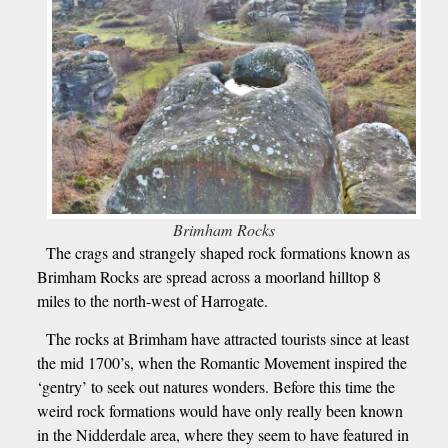
Brimham Rocks
The crags and strangely shaped rock formations known as
Brimham Rocks are spread across a moorland hilltop 8
miles to the north-west of Harrogate.
The rocks at Brimham have attracted tourists since at least
the mid 1700’s, when the Romantic Movement inspired the
‘gentry’ to seek out natures wonders. Before this time the
weird rock formations would have only really been known
in the Nidderdale area, where they seem to have featured in