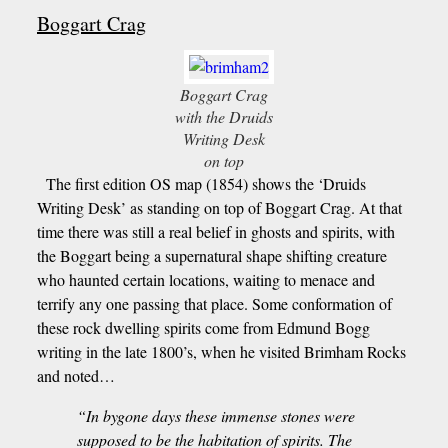
Boggart Crag
Boggart Crag
with the Druids
Writing Desk
on top
The first edition OS map (1854) shows the ‘Druids
Writing Desk’ as standing on top of Boggart Crag. At that
time there was still a real belief in ghosts and spirits, with
the Boggart being a supernatural shape shifting creature
who haunted certain locations, waiting to menace and
terrify any one passing that place. Some conformation of
these rock dwelling spirits come from Edmund Bogg
writing in the late 1800’s, when he visited Brimham Rocks
and noted…
“In bygone days these immense stones were
supposed to be the habitation of spirits. The