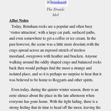
The Druids
Idol
After Notes
Today, Brimham rocks are a popular and often busy
‘visitor attraction’, with a large car park, surfaced paths,
and even somewhere to get a coffee or ice cream. In the
past however, the scene was a little more desolate,with the
crags spread across an exposed stretch of treeless
moorland, overgrown with heather and bracken. Anyone
walking around the oddly shaped crags and balanced rocks
back then would perhaps find the moor a strange and
isolated place, and so it is perhaps no surprise to hear that it
was believed to be home to Boggarts and other spirits.
Even today, during the quieter winter season, there is an
eerie silence about the place in the late afternoon when
everyone has gone home. With the light fading, there is a
strong feeling that its time to head off the moor, leaving the