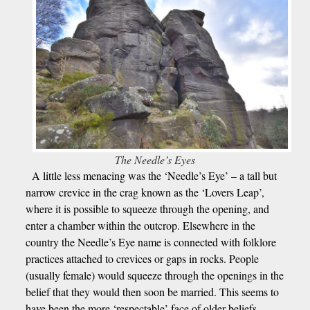
The Needle’s Eyes
A little less menacing was the ‘Needle’s Eye’ – a tall but
narrow crevice in the crag known as the ‘Lovers Leap’,
where it is possible to squeeze through the opening, and
enter a chamber within the outcrop. Elsewhere in the
country the Needle’s Eye name is connected with folklore
practices attached to crevices or gaps in rocks. People
(usually female) would squeeze through the openings in the
belief that they would then soon be married. This seems to
have been the more ‘respectable’ face of older beliefs