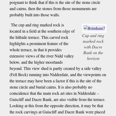
poignant to think that if this is the site of the stone circle
and cairns, then the stones from those monuments are
probably built into those walls.
The cup and ring marked rock is
located in a field at the southern edge of
Cup and ring
the hillside terrace. This carved rock
marked rock
highlights a prominent feature of the
with Dacre
whole terrace, in that it provides
Bank on the
extensive views of the river Nidd valley
horizon
below, and the higher moorlands
beyond. This view shed is partly created by a side valley
(Fell Beck) running into Nidderdale, and the viewpoints on
the terrace may have been a factor if this is the site of the
stone circle and burial cairns. It is also probably no
coincidence that the main rock art sites in Nidderdale –
Guiscliff and Dacre Bank, are also visible from the terrace.
Looking at this from the opposite direction, it may be that
the rock carvings at Guiscliff and Dacre Bank were placed