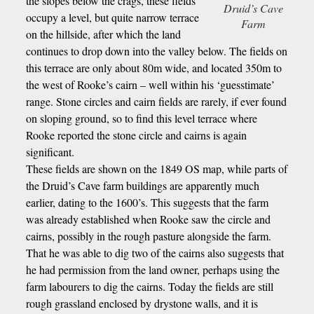
the slopes below the crags, these fields
Druid’s Cave
occupy a level, but quite narrow terrace
Farm
on the hillside, after which the land
continues to drop down into the valley below. The fields on
this terrace are only about 80m wide, and located 350m to
the west of Rooke’s cairn – well within his ‘guesstimate’
range. Stone circles and cairn fields are rarely, if ever found
on sloping ground, so to find this level terrace where
Rooke reported the stone circle and cairns is again
significant.
These fields are shown on the 1849 OS map, while parts of
the Druid’s Cave farm buildings are apparently much
earlier, dating to the 1600’s. This suggests that the farm
was already established when Rooke saw the circle and
cairns, possibly in the rough pasture alongside the farm.
That he was able to dig two of the cairns also suggests that
he had permission from the land owner, perhaps using the
farm labourers to dig the cairns. Today the fields are still
rough grassland enclosed by drystone walls, and it is