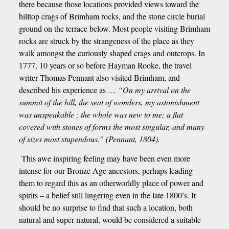
there because those locations provided views toward the
hilltop crags of Brimham rocks, and the stone circle burial
ground on the terrace below. Most people visiting Brimham
rocks are struck by the strangeness of the place as they
walk amongst the curiously shaped crags and outcrops. In
1777, 10 years or so before Hayman Rooke, the travel
writer Thomas Pennant also visited Brimham, and
described his experience as …
“On my arrival on the
summit of the hill, the seat of wonders, my astonishment
was unspeakable ; the whole was new to me; a flat
covered with stones of forms the most singular, and many
of sizes most stupendous.” (Pennant, 1804).
This awe inspiring feeling may have been even more
intense for our Bronze Age ancestors, perhaps leading
them to regard this as an otherworldly place of power and
spirits – a belief still lingering even in the late 1800’s. It
should be no surprise to find that such a location, both
natural and super natural, would be considered a suitable