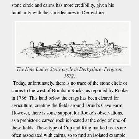
stone circle and cairns has more credibility, given his
familiarity with the same features in Derbyshire.
The Nine Ladies Stone circle in Derbyshire (Ferguson
1872)
Today, unfortunately, there is no trace of the stone circle or
cairns to the west of Brimham Rocks, as reported by Rooke
in 1786. This land below the crags has been cleared for
agriculture, creating the fields around Druid’s Cave Farm.
However, there is some support for Rooke’s observations,
as a prehistoric carved rock is located at the edge of one of
these fields. These type of Cup and Ring marked rocks are
often associated with cairns, so to find an isolated example