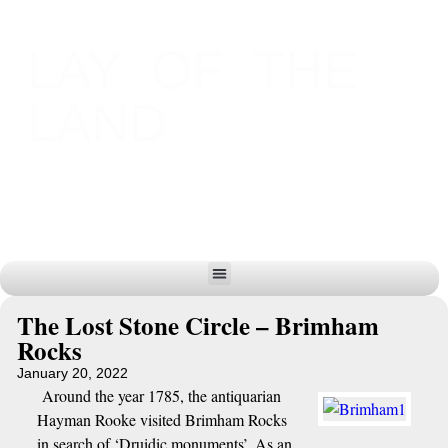
LAY OF THE
LAND
The Lost Stone Circle – Brimham
Rocks
January 20, 2022
Around the year 1785, the antiquarian
Hayman Rooke visited Brimham Rocks
in search of ‘Druidic monuments’. As an