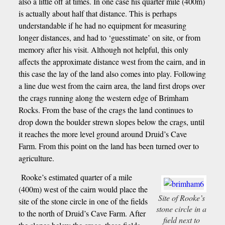
also a little off at times. In one case his quarter mile (400m)
is actually about half that distance. This is perhaps
understandable if he had no equipment for measuring
longer distances, and had to ‘guesstimate’ on site, or from
memory after his visit. Although not helpful, this only
affects the approximate distance west from the cairn, and in
this case the lay of the land also comes into play. Following
a line due west from the cairn area, the land first drops over
the crags running along the western edge of Brimham
Rocks. From the base of the crags the land continues to
drop down the boulder strewn slopes below the crags, until
it reaches the more level ground around Druid’s Cave
Farm. From this point on the land has been turned over to
agriculture.
Rooke’s estimated quarter of a mile
(400m) west of the cairn would place the
Site of Rooke’s
site of the stone circle in one of the fields
stone circle in a
to the north of Druid’s Cave Farm. After
field next to