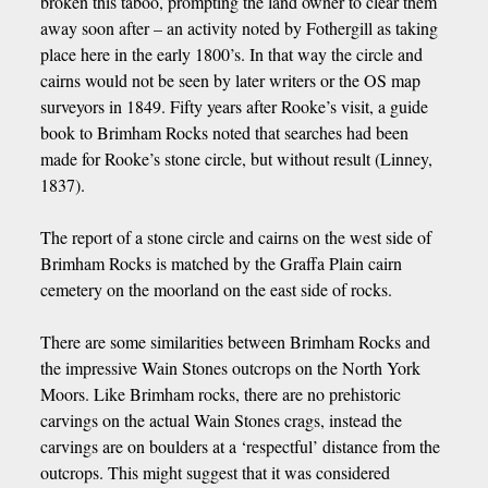
broken this taboo, prompting the land owner to clear them
away soon after – an activity noted by Fothergill as taking
place here in the early 1800’s. In that way the circle and
cairns would not be seen by later writers or the OS map
surveyors in 1849. Fifty years after Rooke’s visit, a guide
book to Brimham Rocks noted that searches had been
made for Rooke’s stone circle, but without result (Linney,
1837).
The report of a stone circle and cairns on the west side of
Brimham Rocks is matched by the Graffa Plain cairn
cemetery on the moorland on the east side of rocks.
There are some similarities between Brimham Rocks and
the impressive Wain Stones outcrops on the North York
Moors. Like Brimham rocks, there are no prehistoric
carvings on the actual Wain Stones crags, instead the
carvings are on boulders at a ‘respectful’ distance from the
outcrops. This might suggest that it was considered