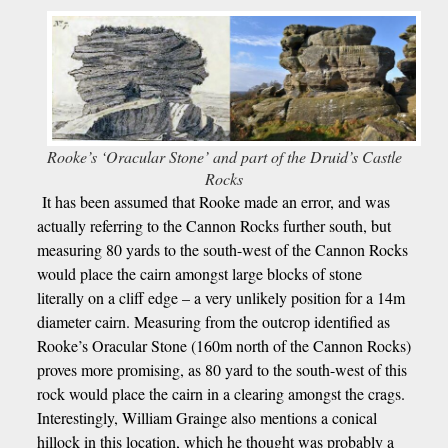
Rooke’s ‘Oracular Stone’ and part of the Druid’s Castle
Rocks
It has been assumed that Rooke made an error, and was
actually referring to the Cannon Rocks further south, but
measuring 80 yards to the south-west of the Cannon Rocks
would place the cairn amongst large blocks of stone
literally on a cliff edge – a very unlikely position for a 14m
diameter cairn. Measuring from the outcrop identified as
Rooke’s Oracular Stone (160m north of the Cannon Rocks)
proves more promising, as 80 yard to the south-west of this
rock would place the cairn in a clearing amongst the crags.
Interestingly, William Grainge also mentions a conical
hillock in this location, which he thought was probably a