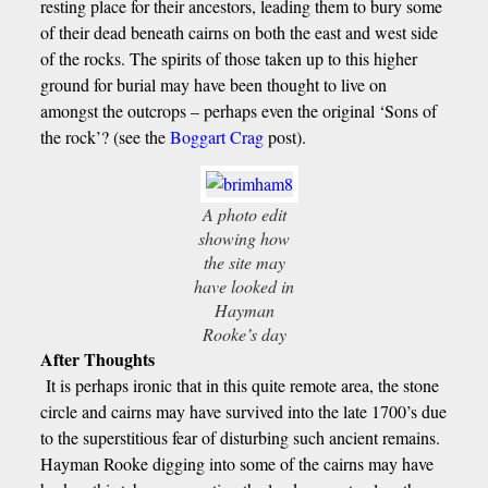
resting place for their ancestors, leading them to bury some
of their dead beneath cairns on both the east and west side
of the rocks. The spirits of those taken up to this higher
ground for burial may have been thought to live on
amongst the outcrops – perhaps even the original ‘Sons of
the rock’? (see the
Boggart Crag
post).
A photo edit
showing how
the site may
have looked in
Hayman
Rooke’s day
After Thoughts
It is perhaps ironic that in this quite remote area, the stone
circle and cairns may have survived into the late 1700’s due
to the superstitious fear of disturbing such ancient remains.
Hayman Rooke digging into some of the cairns may have