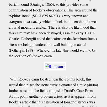
burial mound (Grainge, 1865), so this provides some
confirmation of Rooke’s observations. This area around the
‘Sphinx Rock’ (SE 20675 64931) is very uneven and
overgrown, so exactly which hillock both men thought was
a burial mound is unclear. There is also the likelihood that
this cairn may have been destroyed, as in the early 1800’s,
Charles Fothergill noted that cairns on the Brimham Rocks
site were being plundered for wall building material
(Fothergill 1838). Whatever its fate, this would seem to be
the location of Rooke’s cairn.
With Rooke’s cairn located near the Sphinx Rock, this
would then place the stone circle a quarter of a mile (400m)
further west – in the fields alongside Druid’s Cave Farm.
At this point another problem arises, as it is apparent from
Rooke’s article that his estimation of longer distances was