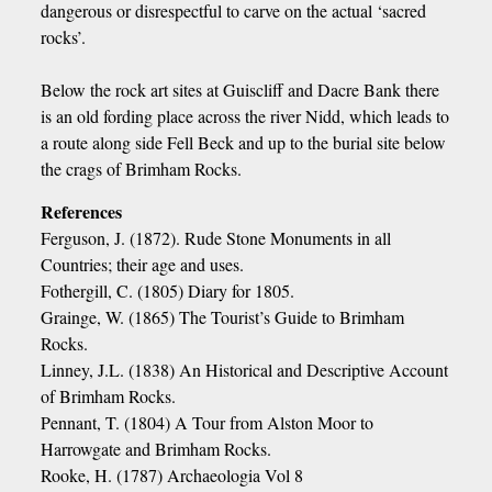
dangerous or disrespectful to carve on the actual ‘sacred
rocks’.
Below the rock art sites at Guiscliff and Dacre Bank there
is an old fording place across the river Nidd, which leads to
a route along side Fell Beck and up to the burial site below
the crags of Brimham Rocks.
References
Ferguson, J. (1872). Rude Stone Monuments in all
Countries; their age and uses.
Fothergill, C. (1805) Diary for 1805.
Grainge, W. (1865) The Tourist’s Guide to Brimham
Rocks.
Linney, J.L. (1838) An Historical and Descriptive Account
of Brimham Rocks.
Pennant, T. (1804) A Tour from Alston Moor to
Harrowgate and Brimham Rocks.
Rooke, H. (1787) Archaeologia Vol 8