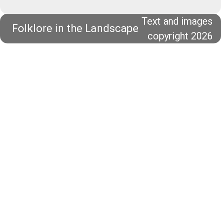
Text and images
Folklore in the Landscape
copyright 2026