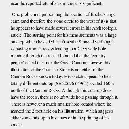
near the reported site of a cairn circle is significant.
One problem in pinpointing the location of Rooke’s large
cairn (and therefore the stone circle to the west of it) is that
he appears to have made several errors in his Archaeologia
article. The starting point for his measurements was a large
outcrop which he called the Oracular Stone, describing it
as having a small recess leading to a 2 feet wide hole
running through the rock. He noted that the ‘country
people’ called this rock the Great Cannon, however his
illustration of the Oracular Stone is not either of the
Cannon Rocks known today. His sketch appears to be a
totally different outcrop (SE 20696 64965) located 160m
north of the Cannon Rocks. Although this outcrop does
have the recess, there is no 2ft wide hole passing through it.
There is however a much smaller hole located where he
marked the 2 foot hole on his illustration, which suggests
either some mix up in his notes or in the printing of his
article.