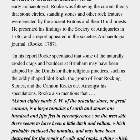
early archaeologist, Rooke was following the current theory
that stone circles, standing stones and other rock features
were erected by the ancient Britons and their Druid priests.
He presented his findings to the Society of Antiquaries in
1786, and a report appeared in the societies Archaeologia
journal. (Rooke, 1787).
In his report Rooke speculated that some of the naturally
eroded crags and boulders at Brimham may have been
adapted by the Druids for their religious practices, such as
the oddly shaped Idol Rock, the group of Four Rocking
Stones, and the Cannon Rocks etc. Amongst his
speculations, Rooke also mentions that ….
“About eighty yards S. W. of the oracular stone, or great
cannon, is a large tumulus of earth and stones one
hundred and fifty feet in circumference : on the west side
there seems to have been a little ditch and vallum, which
probably enclosed the tumulus, and may have been
destroyed for the repair of walls and roads, a thing which