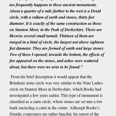
too frequently happens to these ancient monuments.
About a quarter of a mile farther to the west is a Druid
circle, with a vallum of earth and stones, thirty feet
diameter. It is exactly of the same construction as those
on Stanton Moor, in the Peak of Derbyshire. There are
likewise several small tumuli. Thirteen of them are
ranged in a kind of circle, the largest not above eighteen
feet diameter. They are formed of earth and large stones.
Two of these I opened; towards the bottom, the effects of
fire appeared on the stones, and ashes were scattered
about, but there were no urns to be found.”
From his brief description it would appear that the
Brimham stone circle was very similar to the Nine Ladies
circle on Stanton Moor in Derbyshire, which Rooke had
investigated a few years earlier. This type of monument is
classified as a cairn circle, where stones are set into a low
bank encircling a cairn in the centre. Although Rooke’s
Druidic conjectures are rather fanciful, his report of the